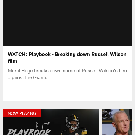
WATCH: Playbook - Breaking down Russell Wilson
film
Merril Hoge breaks down some of Russell Wilson's film
against the Giants
NOW PLAYING