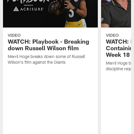
VIDEO
VIDEO
WATCH: Playbook - Breaking
WATCH: P
down Russell Wilson film
Containin
Week 18
Merril Hoge breaks down some of Russell
Wilson's film against the Giants
Merril Hoge br
discipline requ