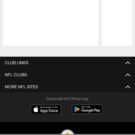
Pause
Play
CLUB LINKS
NFL CLUBS
MORE NFL SITES
Download the Official App