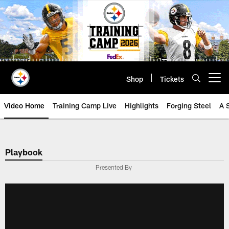
Skip
to
main
content
Shop
Tickets
Open menu button
Video Home
Training Camp Live
Highlights
Forging Steel
A 
Playbook
Presented By