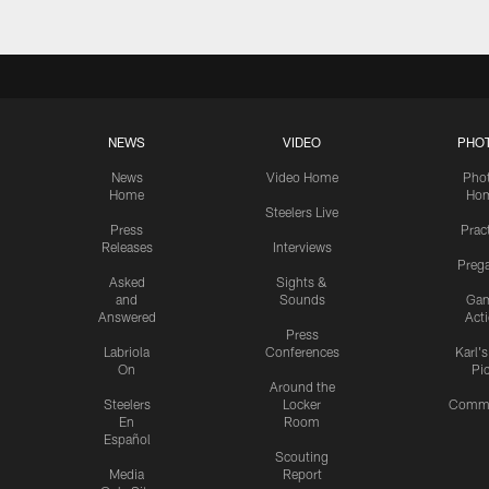
NEWS
VIDEO
PHO
News
Video Home
Pho
Home
Ho
Steelers Live
Press
Prac
Releases
Interviews
Preg
Asked
Sights &
and
Sounds
Ga
Answered
Act
Press
Labriola
Conferences
Karl'
On
Pi
Around the
Steelers
Locker
Commu
En
Room
Español
Scouting
Media
Report