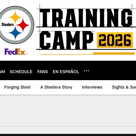
AM
SCHEDULE
FANS
EN ESPAÑOL
Forging Steel
A Steelers Story
Interviews
Sights & So