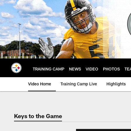
Skip
to
main
content
TRAINING CAMP
NEWS
VIDEO
PHOTOS
TE
Video Home
Training Camp Live
Highlights
Keys to the Game