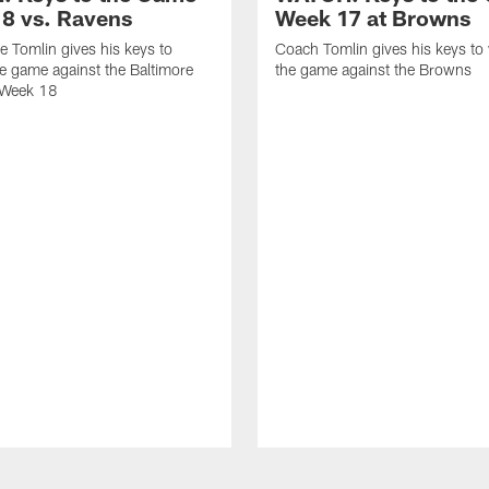
8 vs. Ravens
Week 17 at Browns
 Tomlin gives his keys to
Coach Tomlin gives his keys to
e game against the Baltimore
the game against the Browns
 Week 18