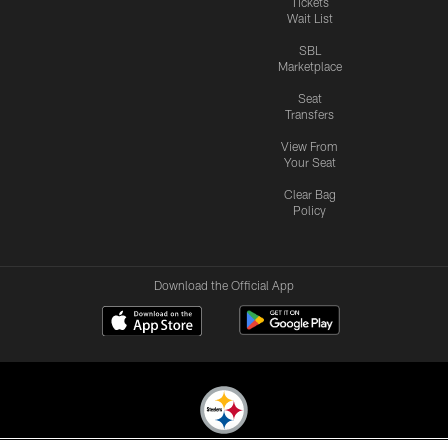
Tickets
Wait List
SBL
Marketplace
Seat
Transfers
View From
Your Seat
Clear Bag
Policy
Download the Official App