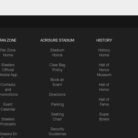
FAN ZONE
ACRISURE STADIUM
HISTORY
Fan Zone
Stadium
History
Home
Home
Home
Steelers
Clear Bag
Hall of
Official
Policy
Honor
Mobile App
Museum
Book an
Contests
Event
Hall of
and
Honor
romotions
Directions
Hall of
Event
Parking
Fame
Calendar
Seating
Super
Steelers
Chart
Bowls
Podcasts
Security
Steelers En
Guidelines