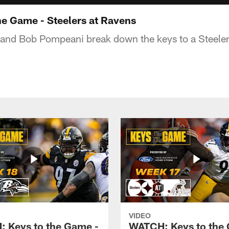
e Game - Steelers at Ravens
and Bob Pompeani break down the keys to a Steelers
VIDEO
 Keys to the Game -
WATCH: Keys to the