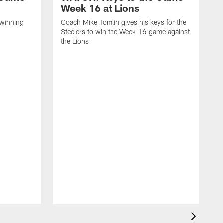
Week 16 at Lions
 winning
Coach Mike Tomlin gives his keys for the
Steelers to win the Week 16 game against
the Lions
C
S
a