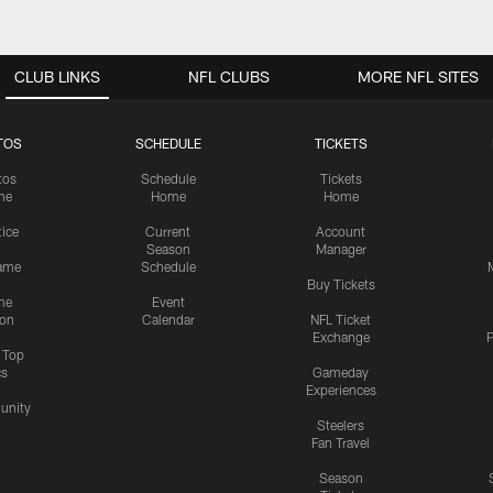
CLUB LINKS
NFL CLUBS
MORE NFL SITES
TOS
SCHEDULE
TICKETS
tos
Schedule
Tickets
me
Home
Home
tice
Current
Account
Season
Manager
ame
Schedule
Buy Tickets
me
Event
ion
Calendar
NFL Ticket
Exchange
P
s Top
cs
Gameday
Experiences
nity
Steelers
Fan Travel
Season