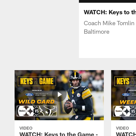
WATCH: Keys to th
Coach Mike Tomlin 
Baltimore
VIDEO
VIDEO
WATCH: Keys to the Game -
WATCH: