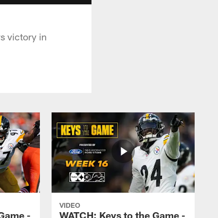
 victory in
VIDEO
 Game -
WATCH: Keys to the Game -