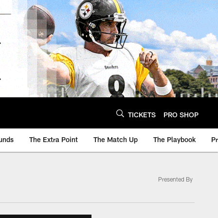
TICKETS
PRO SHOP
unds
The Extra Point
The Match Up
The Playbook
P
Presented By