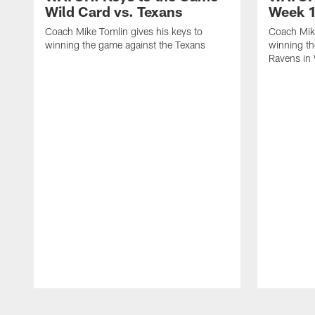
Wild Card vs. Texans
Week 1
Coach Mike Tomlin gives his keys to
Coach Mike
winning the game against the Texans
winning th
Ravens in
Pause
Play