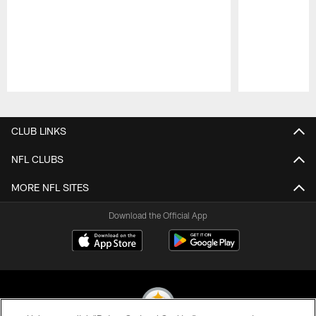
Pause
Play
CLUB LINKS
NFL CLUBS
MORE NFL SITES
Download the Official App