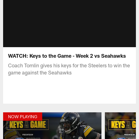
WATCH: Keys to the Game - Week 2 vs Seahawks
Coach Tomlin gives his keys for the Steelers to win the
game against the Seahawks
NOW PLAYING