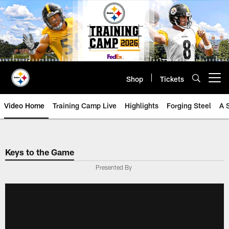
Skip
to
main
content
Shop
Tickets
Open menu button
Video Home
Training Camp Live
Highlights
Forging Steel
A 
Keys to the Game
Presented By