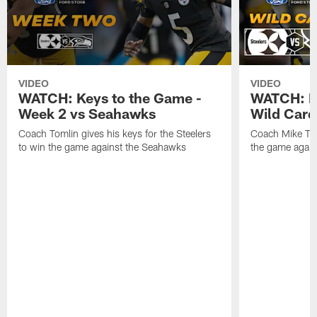
VIDEO
VIDEO
WATCH: Keys to the Game -
WATCH: Ke
Week 2 vs Seahawks
Wild Card
Coach Tomlin gives his keys for the Steelers
Coach Mike Tom
to win the game against the Seahawks
the game again