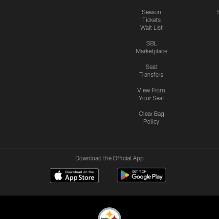
Season
Tickets
Wait List
SBL
Marketplace
Seat
Transfers
View From
Your Seat
Clear Bag
Policy
Download the Official App