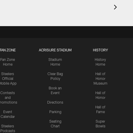
FAN ZONE
ACRISURE STADIUM
HISTORY
Fan Zone
Stadium
History
Home
Home
Home
Steelers
Clear Bag
Hall of
Official
Policy
Honor
Mobile App
Museum
Book an
Contests
Event
Hall of
and
Honor
romotions
Directions
Hall of
Event
Parking
Fame
Calendar
Seating
Super
Steelers
Chart
Bowls
Podcasts