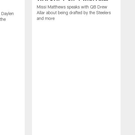
Missi Matthews speaks with QB Drew
Allar about being drafted by the Steelers
 Daylen
and more
 the
M
B
S