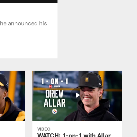
y he announced his
VIDEO
WATCH: 1-on-1 with Allar