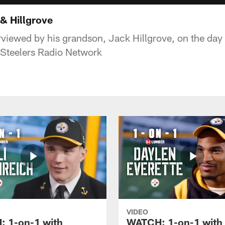
& Hillgrove
terviewed by his grandson, Jack Hillgrove, on the da
 Steelers Radio Network
VIDEO
 1-on-1 with
WATCH: 1-on-1 with