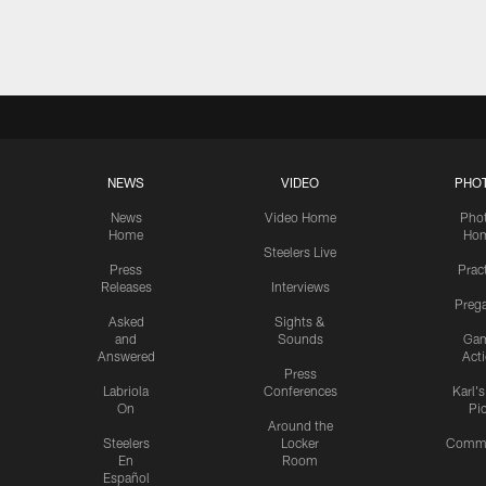
Pause
Play
NEWS
VIDEO
PHO
News
Video Home
Pho
Home
Ho
Steelers Live
Press
Prac
Releases
Interviews
Preg
Asked
Sights &
and
Sounds
Ga
Answered
Act
Press
Labriola
Conferences
Karl'
On
Pi
Around the
Steelers
Locker
Commu
En
Room
Español