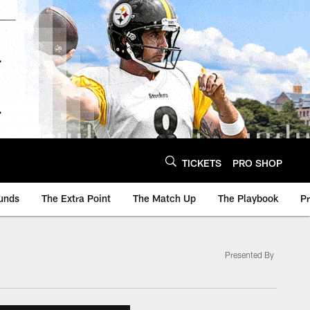
TICKETS
PRO SHOP
unds
The Extra Point
The Match Up
The Playbook
P
Presented By