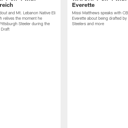
reich
Everette
out and Mt. Lebanon Native Eli
Missi Matthews speaks with CB
h relives the moment he
Everette about being drafted by
ittsburgh Steeler during the
Steelers and more
Draft