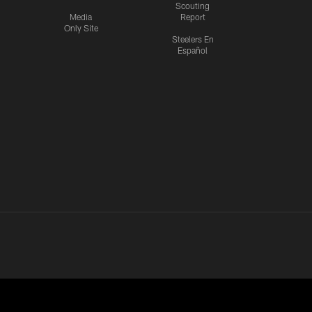
Scouting
Media
Report
Only Site
Steelers En
Español