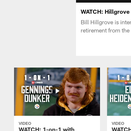
WATCH: Hillgrove 
Bill Hillgrove is in
retirement from the
VIDEO
VIDEO
WATCH: 1-on-1 with
WATCH: