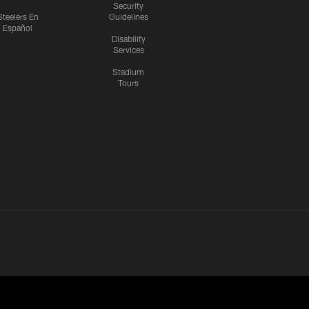
Security
Steelers En
Guidelines
Español
Disability
Services
Stadium
Tours