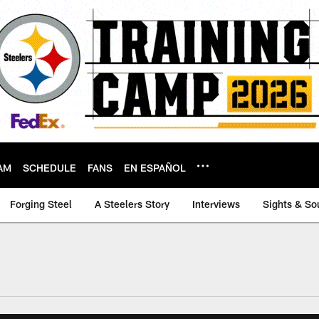
AM
SCHEDULE
FANS
EN ESPAÑOL
Forging Steel
A Steelers Story
Interviews
Sights & So