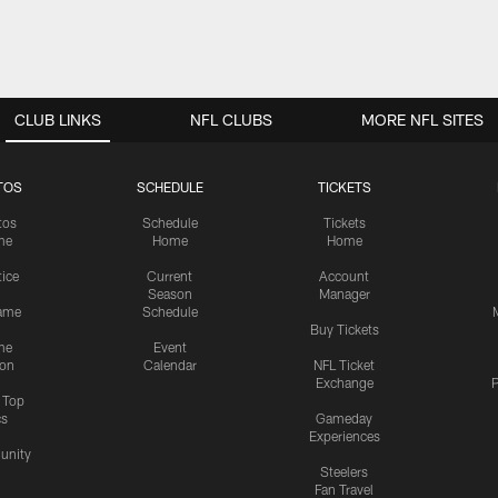
CLUB LINKS
NFL CLUBS
MORE NFL SITES
TOS
SCHEDULE
TICKETS
tos
Schedule
Tickets
me
Home
Home
tice
Current
Account
Season
Manager
ame
Schedule
Buy Tickets
me
Event
ion
Calendar
NFL Ticket
Exchange
P
s Top
cs
Gameday
Experiences
nity
Steelers
Fan Travel