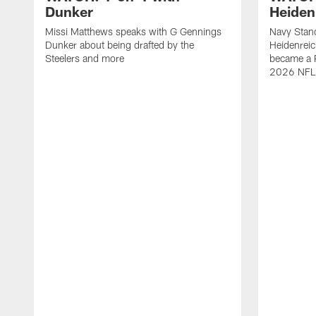
Dunker
Heiden
Missi Matthews speaks with G Gennings
Navy Stand
Dunker about being drafted by the
Heidenreic
Steelers and more
became a P
2026 NFL 