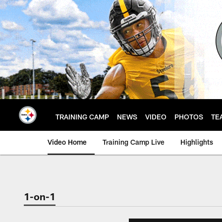
Skip
to
main
content
TRAINING CAMP
NEWS
VIDEO
PHOTOS
TE
Video Home
Training Camp Live
Highlights
1-on-1