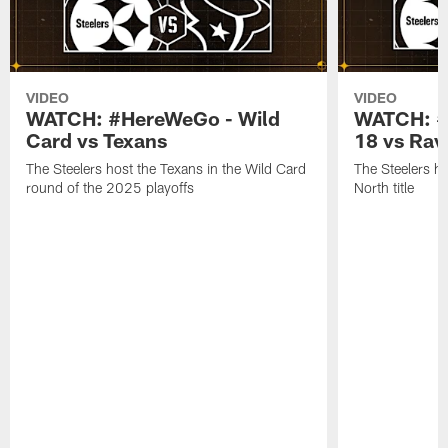
VIDEO
VIDEO
WATCH: #HereWeGo - Wild
WATCH: #
Card vs Texans
18 vs Rav
The Steelers host the Texans in the Wild Card
The Steelers h
round of the 2025 playoffs
North title