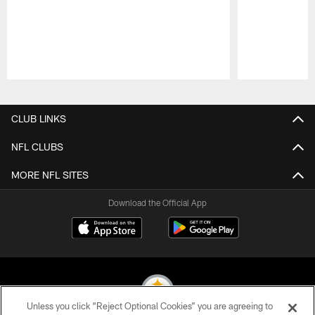
Pause
Play
CLUB LINKS
NFL CLUBS
MORE NFL SITES
Download the Official App
Unless you click “Reject Optional Cookies” you are agreeing to