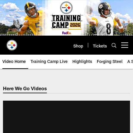
Skip
to
main
content
Shop
Tickets
Open menu button
Video Home
Training Camp Live
Highlights
Forging Steel
A 
Here We Go Videos