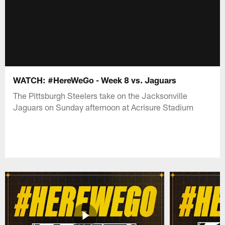
WATCH: #HereWeGo - Week 8 vs. Jaguars
The Pittsburgh Steelers take on the Jacksonville
Jaguars on Sunday afternoon at Acrisure Stadium