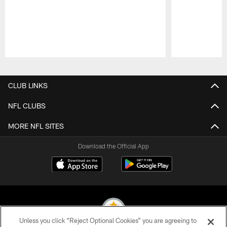
Pause
Play
CLUB LINKS
NFL CLUBS
MORE NFL SITES
Download the Official App
Unless you click “Reject Optional Cookies” you are agreeing to