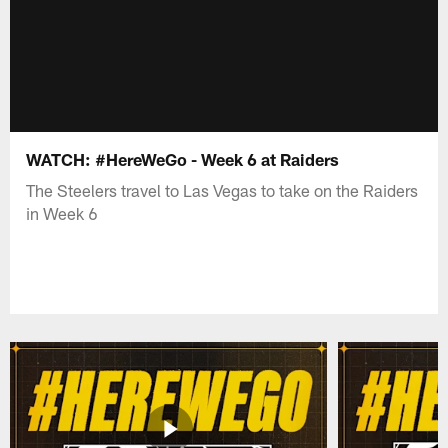
WATCH: #HereWeGo - Week 6 at Raiders
The Steelers travel to Las Vegas to take on the Raiders
in Week 6