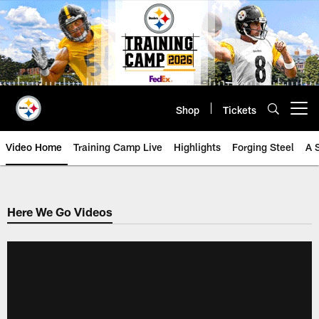
Skip
to
main
content
Shop
Tickets
Open menu button
Video Home
Training Camp Live
Highlights
Forging Steel
A 
Here We Go Videos