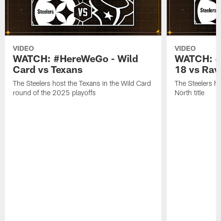
VIDEO
VIDEO
WATCH: #HereWeGo - Wild
WATCH: #
Card vs Texans
18 vs Rav
The Steelers host the Texans in the Wild Card
The Steelers h
round of the 2025 playoffs
North title