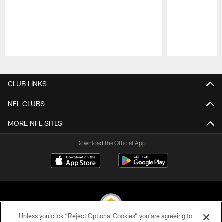
Pause
Play
CLUB LINKS
NFL CLUBS
MORE NFL SITES
Download the Official App
Unless you click “Reject Optional Cookies” you are agreeing to