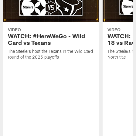
VIDEO
VIDEO
WATCH: #HereWeGo - Wild
WATCH: #
Card vs Texans
18 vs Rav
The Steelers host the Texans in the Wild Card
The Steelers h
round of the 2025 playoffs
North title