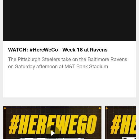
WATCH: #HereWeGo - Week 18 at Ravens
The Pittsburgh Steelers take on the Baltimore Ravens
on Saturday afternoon at M&T Bank Stadium