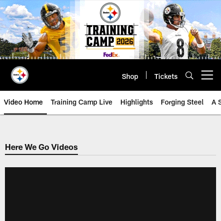
Skip
to
main
content
Shop
Tickets
Open menu button
Video Home
Training Camp Live
Highlights
Forging Steel
A 
Here We Go Videos