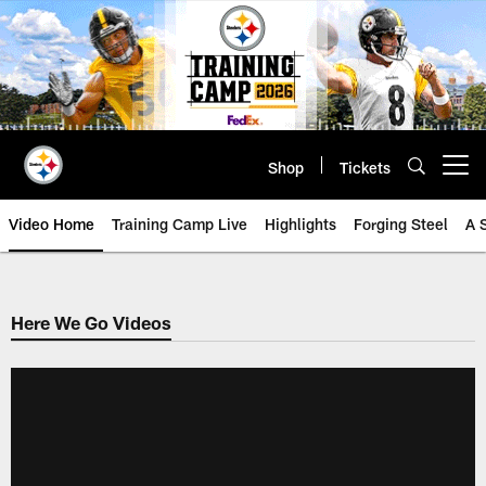
Skip
to
main
content
Shop
Tickets
Open menu button
Video Home
Training Camp Live
Highlights
Forging Steel
A 
Here We Go Videos