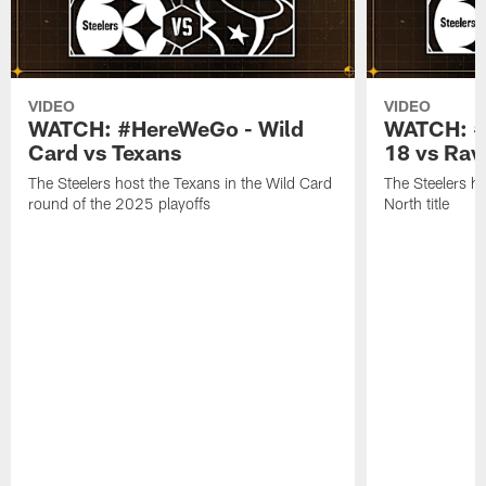
VIDEO
VIDEO
WATCH: #HereWeGo - Wild
WATCH: #
Card vs Texans
18 vs Rav
The Steelers host the Texans in the Wild Card
The Steelers h
round of the 2025 playoffs
North title