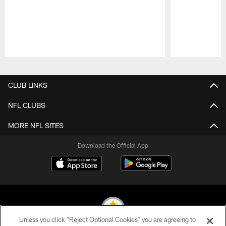
Pause
Play
CLUB LINKS
NFL CLUBS
MORE NFL SITES
Download the Official App
Unless you click “Reject Optional Cookies” you are agreeing to