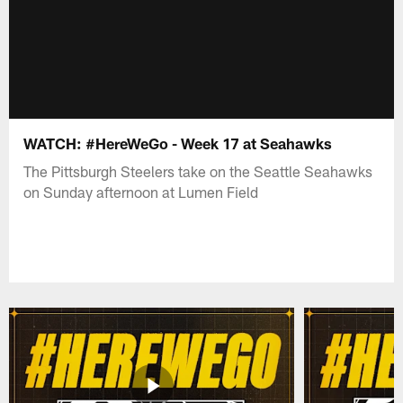
WATCH: #HereWeGo - Week 17 at Seahawks
The Pittsburgh Steelers take on the Seattle Seahawks
on Sunday afternoon at Lumen Field