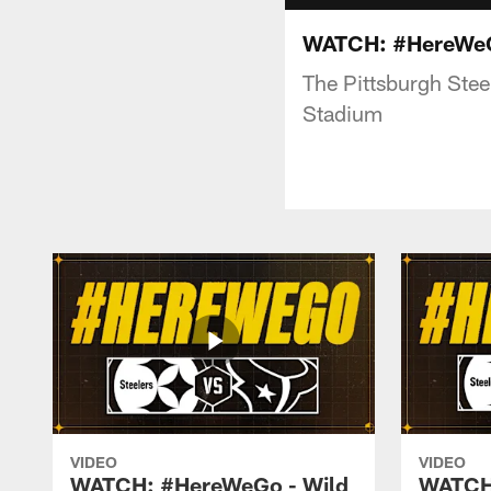
WATCH: #HereWeGo
The Pittsburgh Stee
Stadium
VIDEO
VIDEO
WATCH: #HereWeGo - Wild
WATCH