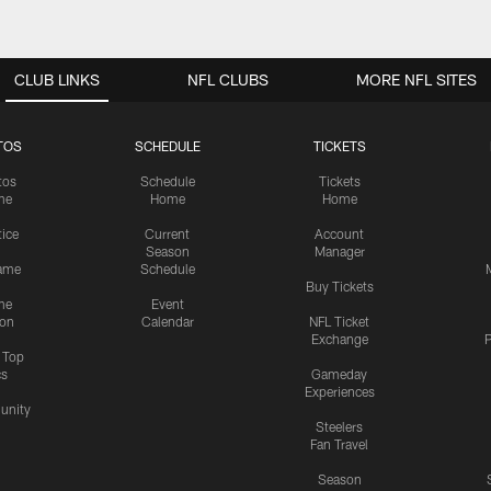
CLUB LINKS
NFL CLUBS
MORE NFL SITES
TOS
SCHEDULE
TICKETS
tos
Schedule
Tickets
me
Home
Home
tice
Current
Account
Season
Manager
ame
Schedule
Buy Tickets
me
Event
ion
Calendar
NFL Ticket
Exchange
P
s Top
cs
Gameday
Experiences
nity
Steelers
Fan Travel
Season