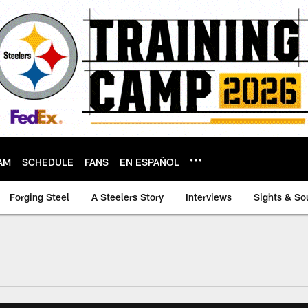
AM
SCHEDULE
FANS
EN ESPAÑOL
Forging Steel
A Steelers Story
Interviews
Sights & So