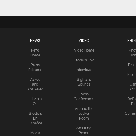
NEWS
VIDEO
PHO
News
Video Home
Pho
Home
Ho
Steelers Live
Press
Prac
Releases
Interviews
Preg
Asked
Sights &
and
Sounds
Ga
Answered
Act
Press
Labriola
Conferences
Karl'
On
Pi
Around the
Steelers
Locker
Commu
En
Room
Español
Scouting
Media
Report