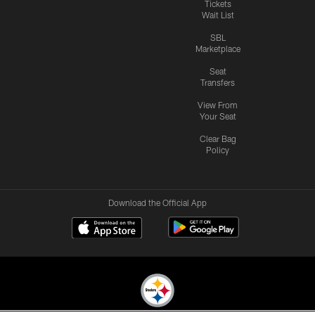
Tickets
Wait List
SBL
Marketplace
Seat
Transfers
View From
Your Seat
Clear Bag
Policy
Download the Official App