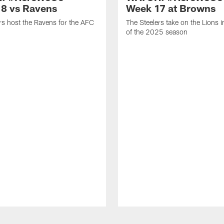
8 vs Ravens
Week 17 at Browns
rs host the Ravens for the AFC
The Steelers take on the Lions 
of the 2025 season