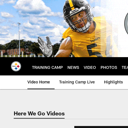
Skip
to
main
content
TRAINING CAMP
NEWS
VIDEO
PHOTOS
TE
Video Home
Training Camp Live
Highlights
Here We Go Videos