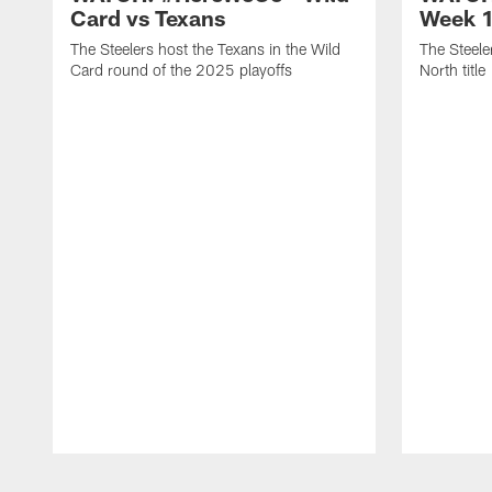
Card vs Texans
Week 1
The Steelers host the Texans in the Wild
The Steele
Card round of the 2025 playoffs
North title
Pause
Play