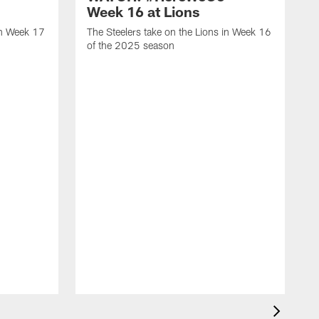
Week 16 at Lions
in Week 17
The Steelers take on the Lions in Week 16
of the 2025 season
T
1