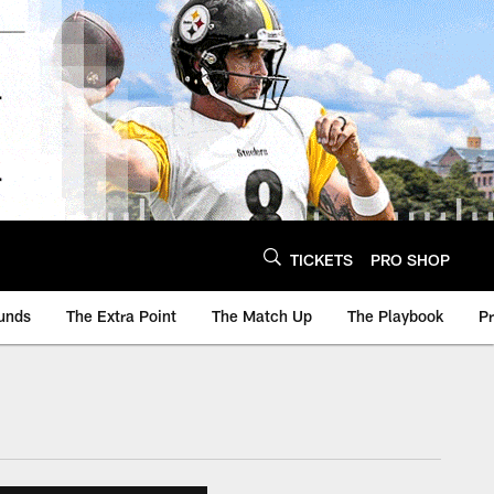
TICKETS
PRO SHOP
unds
The Extra Point
The Match Up
The Playbook
P