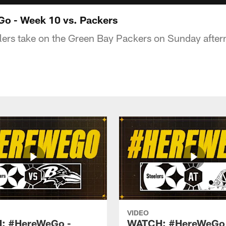
 - Week 10 vs. Packers
lers take on the Green Bay Packers on Sunday after
VIDEO
: #HereWeGo -
WATCH: #HereWeGo 