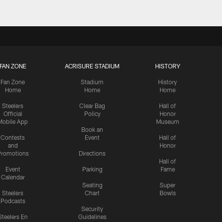
FAN ZONE
ACRISURE STADIUM
HISTORY
Fan Zone
Stadium
History
Home
Home
Home
Steelers
Clear Bag
Hall of
Official
Policy
Honor
Mobile App
Museum
Book an
Contests
Event
Hall of
and
Honor
romotions
Directions
Hall of
Event
Parking
Fame
Calendar
Seating
Super
Steelers
Chart
Bowls
Podcasts
Security
Steelers En
Guidelines