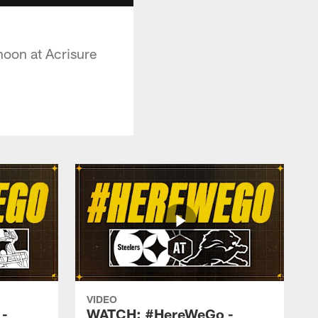
noon at Acrisure
VIDEO
-
WATCH: #HereWeGo -