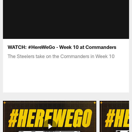
WATCH: #HereWeGo - Week 10 at Commanders
The Steelers take on the Commanders in Week 10