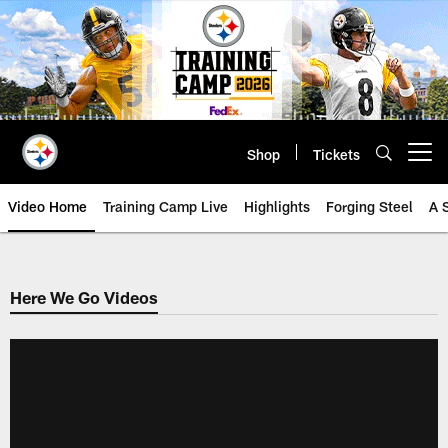
Skip
to
main
content
Shop
Tickets
Open menu button
Video Home
Training Camp Live
Highlights
Forging Steel
A 
Here We Go Videos