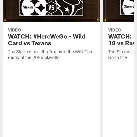
VIDEO
VIDEO
WATCH: #HereWeGo - Wild
WATCH: #
Card vs Texans
18 vs Rav
The Steelers host the Texans in the Wild Card
The Steelers h
round of the 2025 playoffs
North title