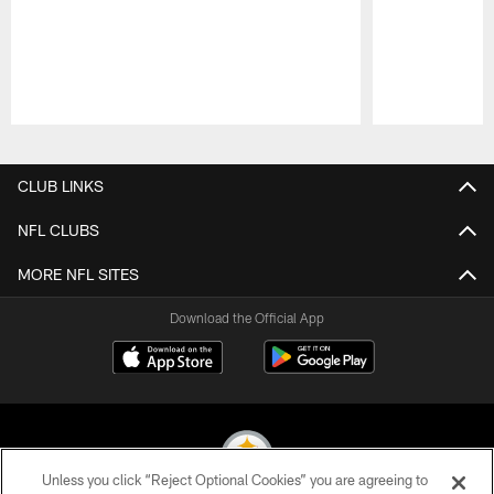
Pause
Play
CLUB LINKS
NFL CLUBS
MORE NFL SITES
Download the Official App
Unless you click “Reject Optional Cookies” you are agreeing to