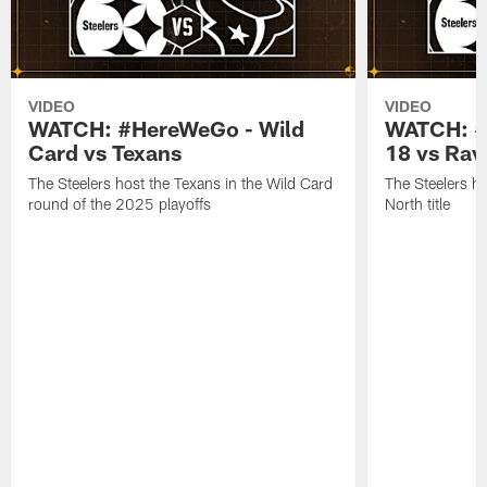
VIDEO
VIDEO
WATCH: #HereWeGo - Wild
WATCH: #
Card vs Texans
18 vs Rav
The Steelers host the Texans in the Wild Card
The Steelers h
round of the 2025 playoffs
North title