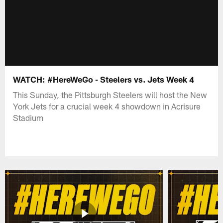
WATCH: #HereWeGo - Steelers vs. Jets Week 4
This Sunday, the Pittsburgh Steelers will host the New
York Jets for a crucial week 4 showdown in Acrisure
Stadium