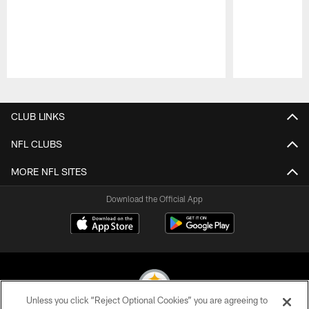
Pause
Play
CLUB LINKS
NFL CLUBS
MORE NFL SITES
Download the Official App
Unless you click “Reject Optional Cookies” you are agreeing to