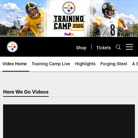
Skip
to
main
content
Shop
Tickets
Open menu button
Video Home
Training Camp Live
Highlights
Forging Steel
A 
Here We Go Videos