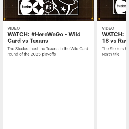
VIDEO
VIDEO
WATCH: #HereWeGo - Wild
WATCH: #
Card vs Texans
18 vs Rav
The Steelers host the Texans in the Wild Card
The Steelers h
round of the 2025 playoffs
North title