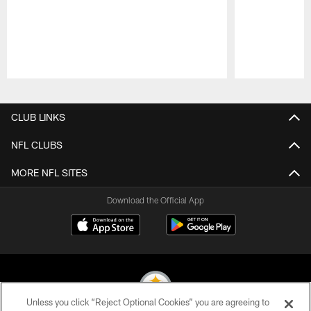
Pause
Play
CLUB LINKS
NFL CLUBS
MORE NFL SITES
Download the Official App
Unless you click “Reject Optional Cookies” you are agreeing to