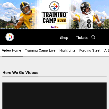
Skip
to
main
content
Shop
Tickets
Open menu button
Video Home
Training Camp Live
Highlights
Forging Steel
A 
Here We Go Videos