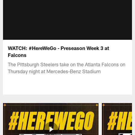
WATCH: #HereWeGo - Preseason Week 3 at
Falcons
The Pittsburgh Steelers take on the Atlanta Falcons on
Thursday night at Mercedes-Benz Stadium