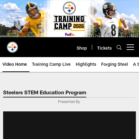
Skip
to
main
content
Shop
Tickets
Open menu button
Video Home
Training Camp Live
Highlights
Forging Steel
A 
Steelers STEM Education Program
Presented By