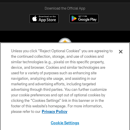
Download the Official App
Unless you click “Reject Optional Cookies” you are agreeing to
the continued collection, storage, and use of cookies and
similar technologies (e.g., pixels) on this specific property,
© 2026 Pittsburgh Steelers. All Rights Reserved
device, and browser. Cookies and similar technologies are
used for a variety of purposes such as enhancing site
PRIVACY POLICY
navigation, analyzing site usage, and assisting in our
TERMS OF USE
marketing and advertising efforts, including targeted
advertising through third parties. You can further customize
ACCESSIBILITY
your cookie preferences and opt out of optional cookies by
clicking the “Cookies Settings” link in this banner or in the
CONTACT US
footer of this website’s homepage. For more information,
SITE MAP
please refer to our
Privacy Policy
AD CHOICES
Cookie Settings
YOUR PRIVACY CHOICES