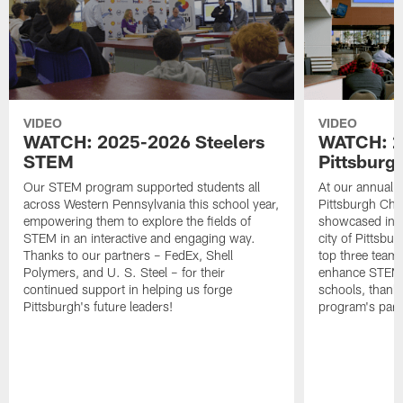
VIDEO
VIDEO
WATCH: 2025-2026 Steelers
WATCH: 2
STEM
Pittsburg
Our STEM program supported students all
At our annual 
across Western Pennsylvania this school year,
Pittsburgh Cha
empowering them to explore the fields of
showcased inno
STEM in an interactive and engaging way.
city of Pittsbu
Thanks to our partners – FedEx, Shell
top three team
Polymers, and U. S. Steel – for their
enhance STEM le
continued support in helping us forge
schools, thanks
Pittsburgh's future leaders!
program's part