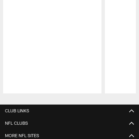
Pause
Play
CLUB LINKS
NFL CLUBS
MORE NFL SITES