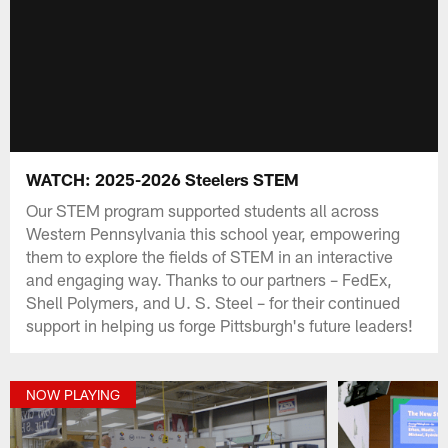
WATCH: 2025-2026 Steelers STEM
Our STEM program supported students all across
Western Pennsylvania this school year, empowering
them to explore the fields of STEM in an interactive
and engaging way. Thanks to our partners – FedEx,
Shell Polymers, and U. S. Steel – for their continued
support in helping us forge Pittsburgh's future leaders!
NOW PLAYING