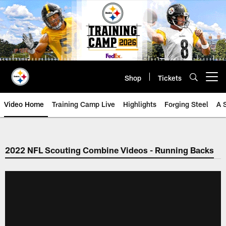
Skip
to
main
content
Shop
Tickets
Open menu button
Video Home
Training Camp Live
Highlights
Forging Steel
A 
2022 NFL Scouting Combine Videos - Running Backs