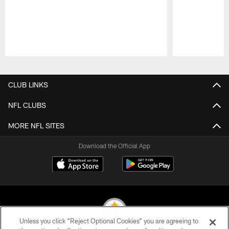
Pause
Play
CLUB LINKS
NFL CLUBS
MORE NFL SITES
Download the Official App
Unless you click “Reject Optional Cookies” you are agreeing to