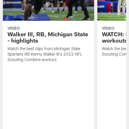
VIDEO
VIDEO
Walker III, RB, Michigan State
WATCH: B
- highlights
workouts
Watch the best clips from Michigan State
Watch the bes
Spartans RB Kenny Walker III's 2022 NFL
Scouting Comb
Scouting Combine workout