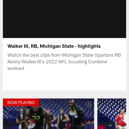
Walker III, RB, Michigan State - highlights
Watch the best clips from Michigan State Spartans RB
Kenny Walker III's 2022 NFL Scouting Combine
workout
NOW PLAYING