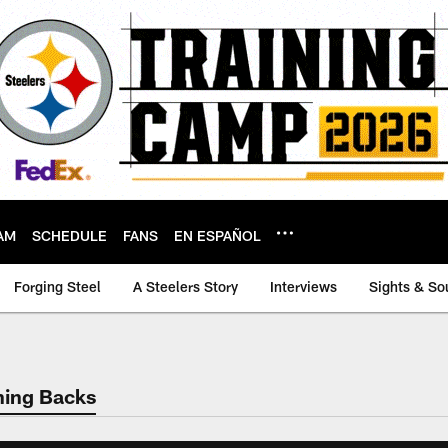
AM
SCHEDULE
FANS
EN ESPAÑOL
Forging Steel
A Steelers Story
Interviews
Sights & So
ning Backs