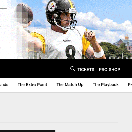
TICKETS
PRO SHOP
unds
The Extra Point
The Match Up
The Playbook
P