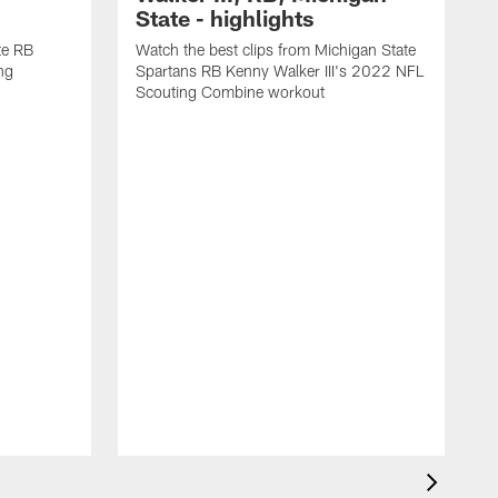
State - highlights
te RB
Watch the best clips from Michigan State
ng
Spartans RB Kenny Walker III's 2022 NFL
Scouting Combine workout
F
4
C