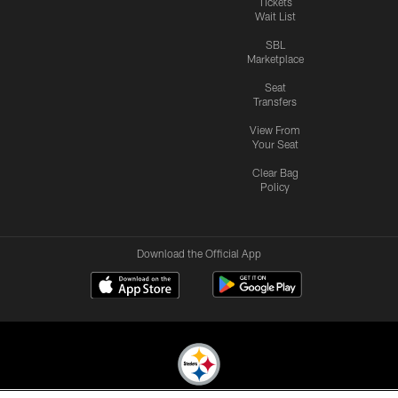
Tickets
Wait List
SBL
Marketplace
Seat
Transfers
View From
Your Seat
Clear Bag
Policy
Download the Official App