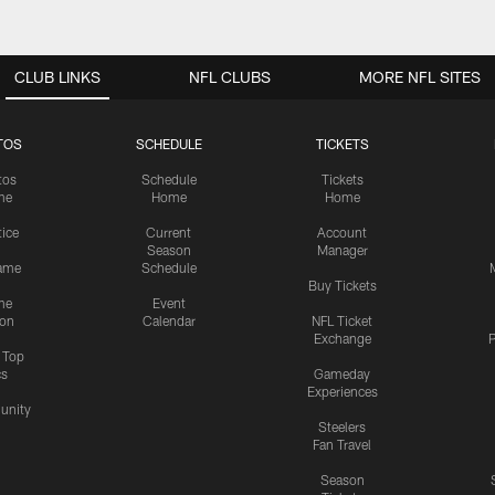
CLUB LINKS
NFL CLUBS
MORE NFL SITES
TOS
SCHEDULE
TICKETS
tos
Schedule
Tickets
me
Home
Home
tice
Current
Account
Season
Manager
ame
Schedule
Buy Tickets
me
Event
ion
Calendar
NFL Ticket
Exchange
P
s Top
cs
Gameday
Experiences
nity
Steelers
Fan Travel
Season