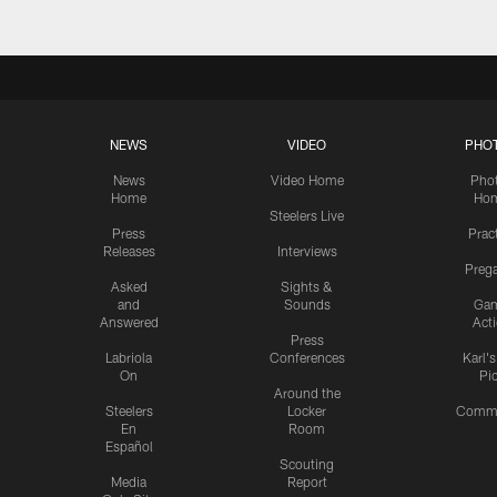
NEWS
VIDEO
PHO
News
Video Home
Pho
Home
Ho
Steelers Live
Press
Prac
Releases
Interviews
Preg
Asked
Sights &
and
Sounds
Ga
Answered
Act
Press
Labriola
Conferences
Karl'
On
Pi
Around the
Steelers
Locker
Commu
En
Room
Español
Scouting
Media
Report