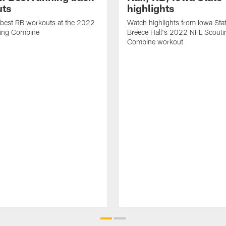
ts
highlights
 best RB workouts at the 2022
Watch highlights from Iowa Sta
ing Combine
Breece Hall's 2022 NFL Scouti
Combine workout