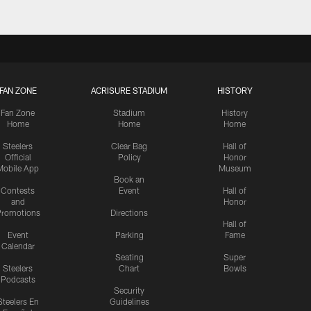
FAN ZONE
ACRISURE STADIUM
HISTORY
Fan Zone
Stadium
History
Home
Home
Home
Steelers
Clear Bag
Hall of
Official
Policy
Honor
Mobile App
Museum
Book an
Contests
Event
Hall of
and
Honor
romotions
Directions
Hall of
Event
Parking
Fame
Calendar
Seating
Super
Steelers
Chart
Bowls
Podcasts
Security
Steelers En
Guidelines