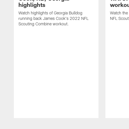
highlights
workou
Watch highlights of Georgia Bulldog
Watch the
running back James Cook's 2022 NFL
NFL Scout
Scouting Combine workout.
Pause
Play