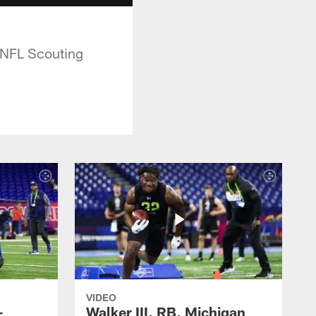
 NFL Scouting
VIDEO
-
Walker III, RB, Michigan