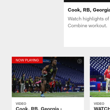
Cook, RB, Georgia
Watch highlights o
Combine workout.
NOW PLAYING
VIDEO
VIDEO
Cook, RB, Georgia -
WATCH: