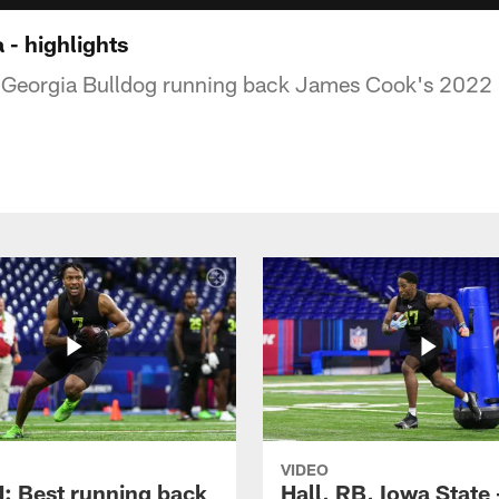
 - highlights
f Georgia Bulldog running back James Cook's 2022
VIDEO
 Best running back
Hall, RB, Iowa State 