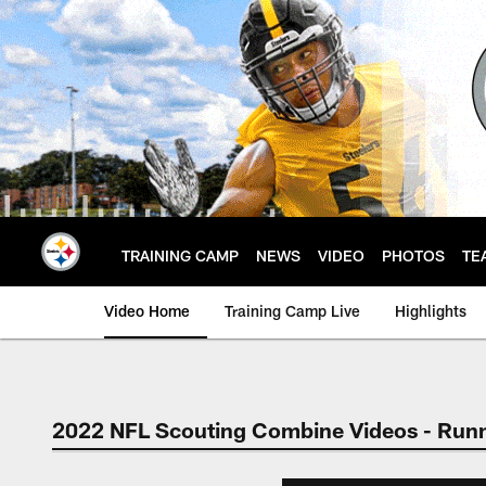
Skip
to
main
content
TRAINING CAMP
NEWS
VIDEO
PHOTOS
TE
Video Home
Training Camp Live
Highlights
2022 NFL Scouting Combine Videos - Run