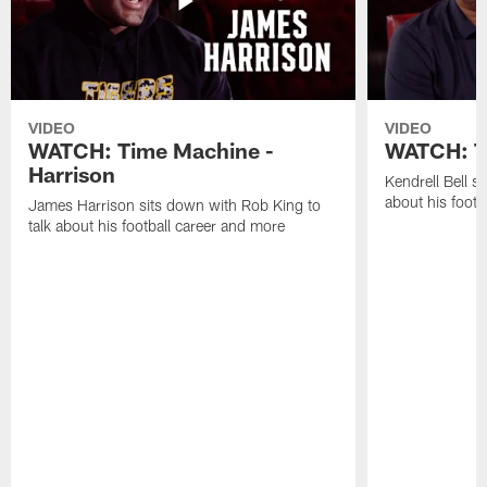
VIDEO
VIDEO
WATCH: Time Machine -
WATCH: Ti
Harrison
Kendrell Bell s
about his footb
James Harrison sits down with Rob King to
talk about his football career and more