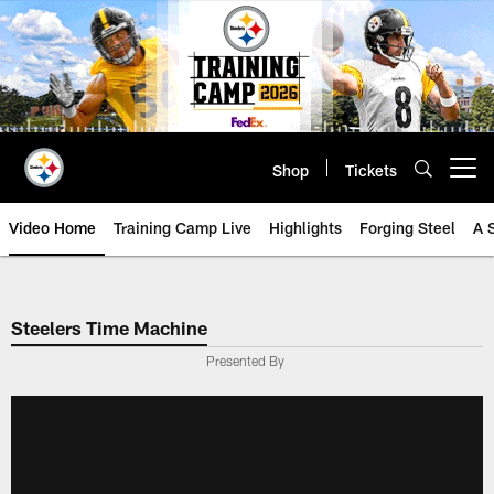
Skip
to
main
content
Shop
Tickets
Open menu button
Video Home
Training Camp Live
Highlights
Forging Steel
A 
Steelers Time Machine
Presented By