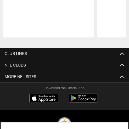
Pause
Play
CLUB LINKS
NFL CLUBS
MORE NFL SITES
Download the Official App