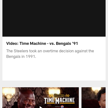
Video: Time Machine - vs. Bengals '91
The Steelers took an overtime decision against the
Bengals in 1991.