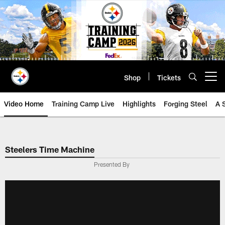
Skip
to
main
content
Shop
Tickets
Open menu button
Video Home
Training Camp Live
Highlights
Forging Steel
A 
Steelers Time Machine
Presented By