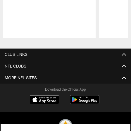
Pause
Play
CLUB LINKS
NFL CLUBS
MORE NFL SITES
Download the Official App