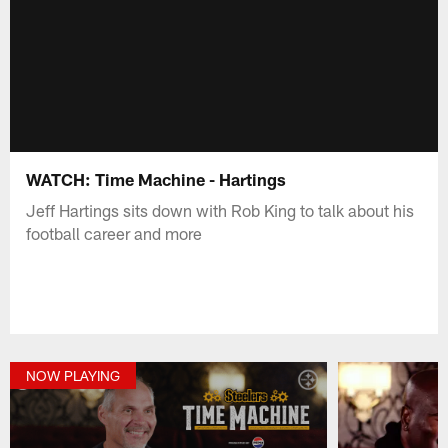
WATCH: Time Machine - Hartings
Jeff Hartings sits down with Rob King to talk about his
football career and more
NOW PLAYING