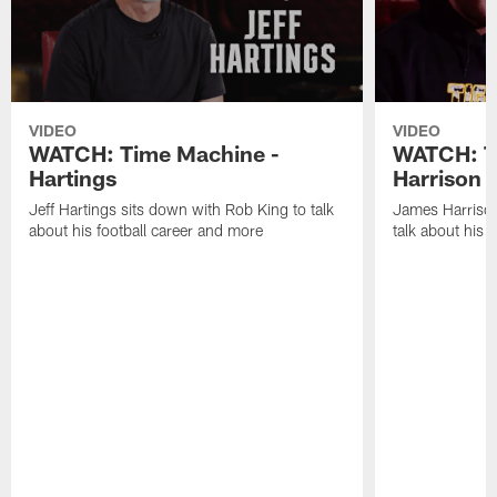
VIDEO
VIDEO
WATCH: Time Machine -
WATCH: T
Hartings
Harrison
Jeff Hartings sits down with Rob King to talk
James Harrison
about his football career and more
talk about his 