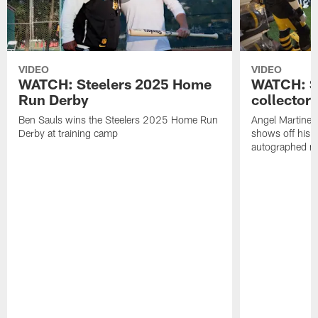
VIDEO
VIDEO
WATCH: Steelers 2025 Home
WATCH: SN
Run Derby
collector'
Ben Sauls wins the Steelers 2025 Home Run
Angel Martinez
Derby at training camp
shows off his S
autographed me