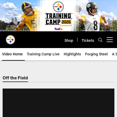
Skip
to
main
content
Shop
Tickets
Open menu button
Video Home
Training Camp Live
Highlights
Forging Steel
A 
Off the Field