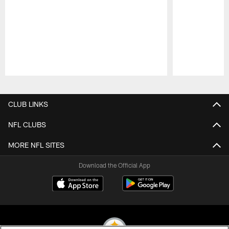
Pause
Play
CLUB LINKS
NFL CLUBS
MORE NFL SITES
Download the Official App