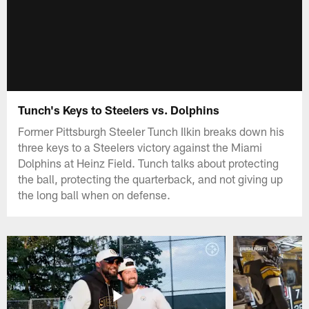
Tunch's Keys to Steelers vs. Dolphins
Former Pittsburgh Steeler Tunch Ilkin breaks down his
three keys to a Steelers victory against the Miami
Dolphins at Heinz Field. Tunch talks about protecting
the ball, protecting the quarterback, and not giving up
the long ball when on defense.