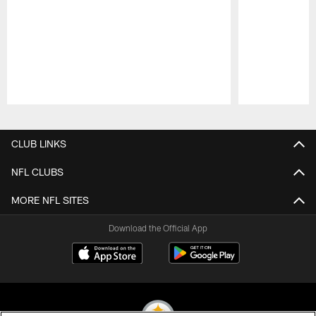
Pause
Play
CLUB LINKS
NFL CLUBS
MORE NFL SITES
Download the Official App