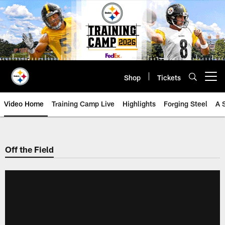
Skip
to
main
content
Shop
Tickets
Open menu button
Video Home
Training Camp Live
Highlights
Forging Steel
A 
Off the Field