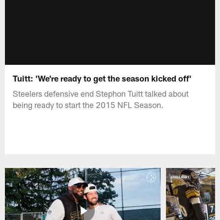
Tuitt: 'We're ready to get the season kicked off'
Steelers defensive end Stephon Tuitt talked about
being ready to start the 2015 NFL Season.