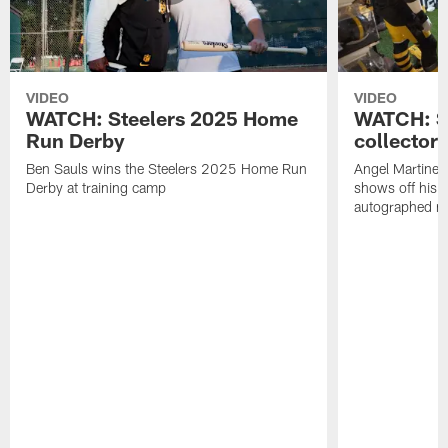
VIDEO
VIDEO
WATCH: Steelers 2025 Home
WATCH: SN
Run Derby
collector'
Ben Sauls wins the Steelers 2025 Home Run
Angel Martinez
Derby at training camp
shows off his S
autographed me