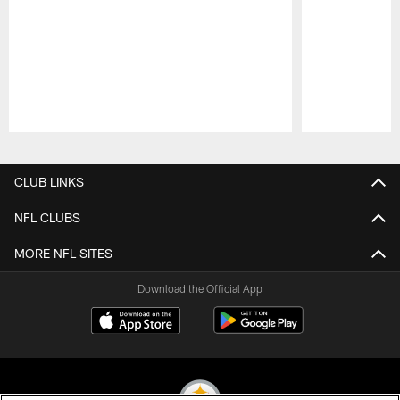
Pause
Play
CLUB LINKS
NFL CLUBS
MORE NFL SITES
Download the Official App