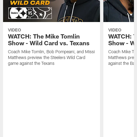
VIDEO
VIDEO
WATCH: The Mike Tomlin
WATCH: T
Show - Wild Card vs. Texans
Show - We
Coach Mike Tomlin, Bob Pompeani, and Missi
Coach Mike To
Matthews preview the Steelers Wild Card
Matthews prev
game against the Texans
against the Ba