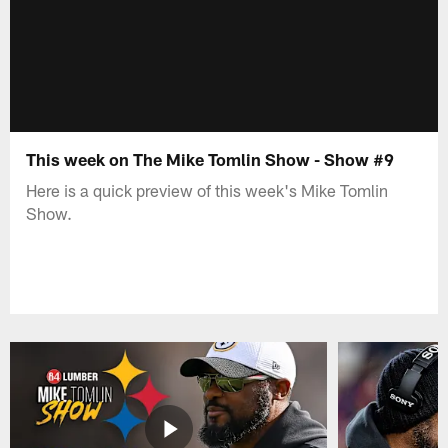
This week on The Mike Tomlin Show - Show #9
Here is a quick preview of this week's Mike Tomlin
Show.