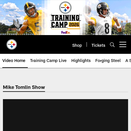
Skip
to
main
content
Shop
Tickets
Open menu button
Video Home
Training Camp Live
Highlights
Forging Steel
A 
Mike Tomlin Show