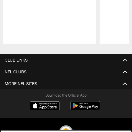
Pause
Play
CLUB LINKS
NFL CLUBS
MORE NFL SITES
Download the Official App