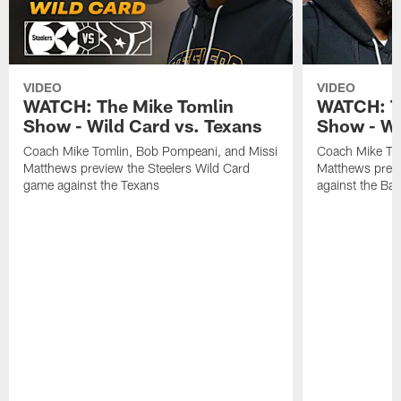
VIDEO
VIDEO
WATCH: The Mike Tomlin
WATCH: T
Show - Wild Card vs. Texans
Show - We
Coach Mike Tomlin, Bob Pompeani, and Missi
Coach Mike To
Matthews preview the Steelers Wild Card
Matthews prev
game against the Texans
against the Ba