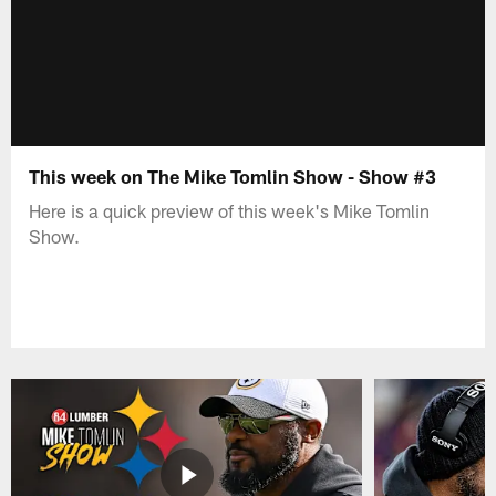
This week on The Mike Tomlin Show - Show #3
Here is a quick preview of this week's Mike Tomlin
Show.