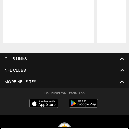
Pause
Play
CLUB LINKS
NFL CLUBS
MORE NFL SITES
Download the Official App