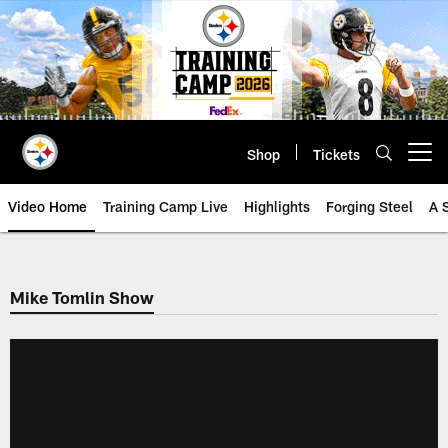
Skip
to
main
content
Shop
Tickets
Open menu button
Video Home
Training Camp Live
Highlights
Forging Steel
A 
Mike Tomlin Show