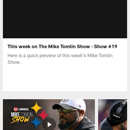
This week on The Mike Tomlin Show - Show #19
Here is a quick preview of this week's Mike Tomlin
Show.