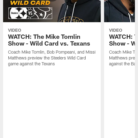
VIDEO
VIDEO
WATCH: The Mike Tomlin
WATCH: T
Show - Wild Card vs. Texans
Show - We
Coach Mike Tomlin, Bob Pompeani, and Missi
Coach Mike To
Matthews preview the Steelers Wild Card
Matthews prev
game against the Texans
against the Ba