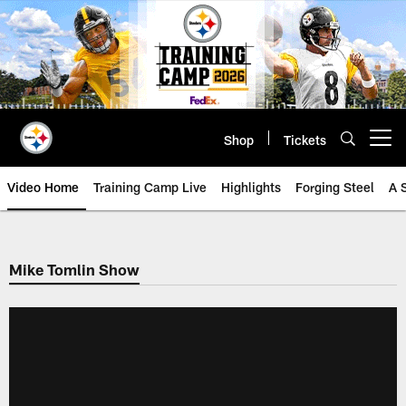
Skip
to
main
content
Shop
Tickets
Open menu button
Video Home
Training Camp Live
Highlights
Forging Steel
A 
Mike Tomlin Show