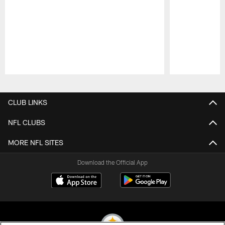
Pause
Play
CLUB LINKS
NFL CLUBS
MORE NFL SITES
Download the Official App