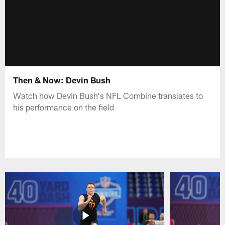
Then & Now: Devin Bush
Watch how Devin Bush's NFL Combine translates to
his performance on the field