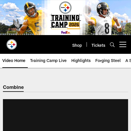
Skip
to
main
content
Shop
Tickets
Open menu button
Video Home
Training Camp Live
Highlights
Forging Steel
A 
Combine