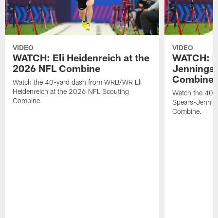
VIDEO
VIDEO
WATCH: Eli Heidenreich at the
WATCH: R
2026 NFL Combine
Jennings 
Combine
Watch the 40-yard dash from WRB/WR Eli
Heidenreich at the 2026 NFL Scouting
Watch the 40-y
Combine.
Spears-Jennin
Combine.