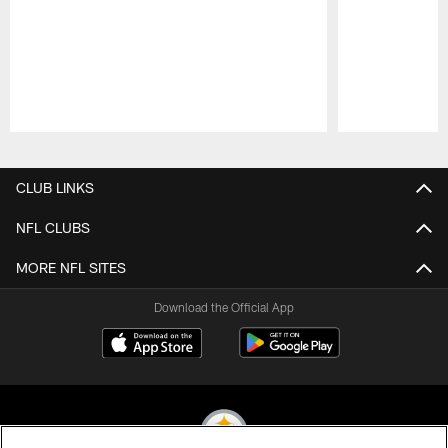
Pause
Play
CLUB LINKS
NFL CLUBS
MORE NFL SITES
Download the Official App