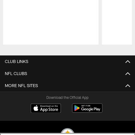
Pause
Play
CLUB LINKS
NFL CLUBS
MORE NFL SITES
Download the Official App