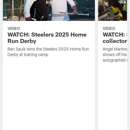
VIDEO
VIDEO
WATCH: Steelers 2025 Home
WATCH: SN
Run Derby
collector'
Ben Sauls wins the Steelers 2025 Home Run
Angel Martinez
Derby at training camp
shows off his S
autographed me