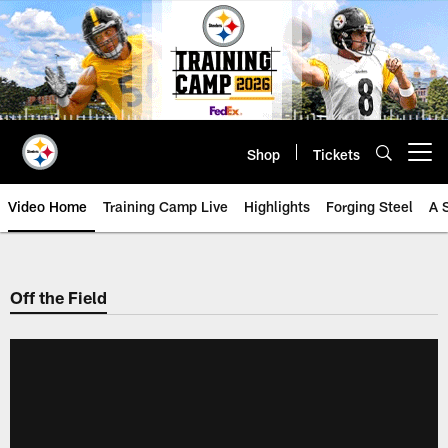
Skip
to
main
content
Shop
Tickets
Open menu button
Video Home
Training Camp Live
Highlights
Forging Steel
A 
Off the Field