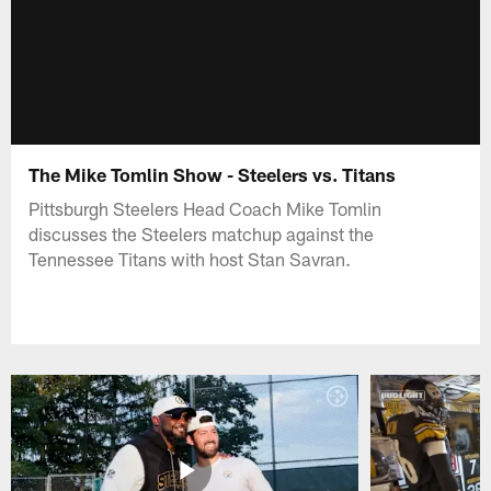
The Mike Tomlin Show - Steelers vs. Titans
Pittsburgh Steelers Head Coach Mike Tomlin
discusses the Steelers matchup against the
Tennessee Titans with host Stan Savran.