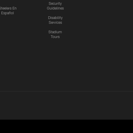
Security
Steelers En
Guidelines
Español
Disability
Services
Stadium
Tours