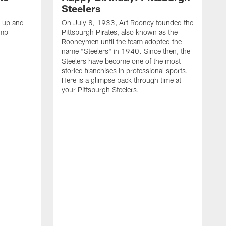
Steelers
s up and
On July 8, 1933, Art Rooney founded the
amp
Pittsburgh Pirates, also known as the
Rooneymen until the team adopted the
name "Steelers" in 1940. Since then, the
Steelers have become one of the most
storied franchises in professional sports.
Here is a glimpse back through time at
your Pittsburgh Steelers.
A
d
f