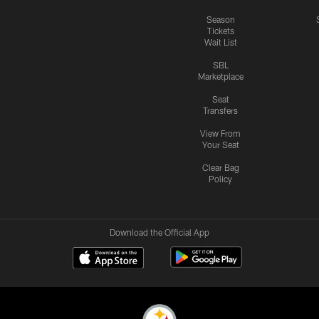
Season
Tickets
Wait List
SBL
Marketplace
Seat
Transfers
View From
Your Seat
Clear Bag
Policy
Download the Official App