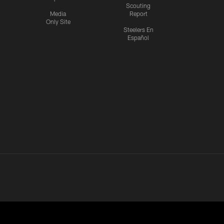
Scouting
Media
Report
Only Site
Steelers En
Español