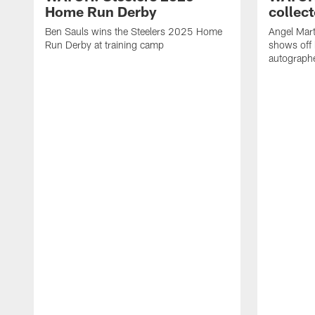
Home Run Derby
collect
Ben Sauls wins the Steelers 2025 Home
Angel Mart
Run Derby at training camp
shows off 
autographe