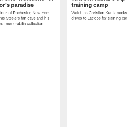
or's paradise
training camp
inez of Rochester, New York
Watch as Christian Kuntz pack
his Steelers fan cave and his
drives to Latrobe for training c
d memorabilia collection