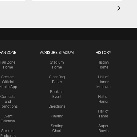
FAN ZONE
ACRISURE STADIUM
HISTORY
Fan Zone
Stadium
History
Home
Home
Home
Steelers
Clear Bag
Hall of
Official
Policy
Honor
Mobile App
Museum
Book an
Contests
Event
Hall of
and
Honor
romotions
Directions
Hall of
Event
Parking
Fame
Calendar
Seating
Super
Steelers
Chart
Bowls
Podcasts