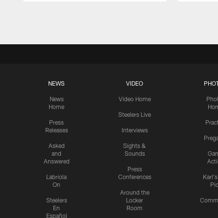
Pause
Play
NEWS
VIDEO
PHO
News
Video Home
Pho
Home
Ho
Steelers Live
Press
Prac
Releases
Interviews
Preg
Asked
Sights &
and
Sounds
Ga
Answered
Act
Press
Labriola
Conferences
Karl'
On
Pi
Around the
Steelers
Locker
Commu
En
Room
Español