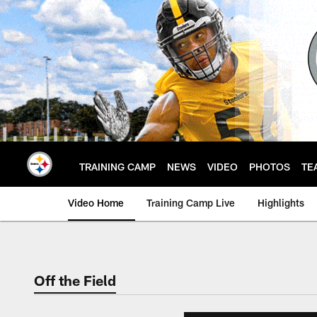
Skip
to
main
content
TRAINING CAMP
NEWS
VIDEO
PHOTOS
TE
Video Home
Training Camp Live
Highlights
Off the Field