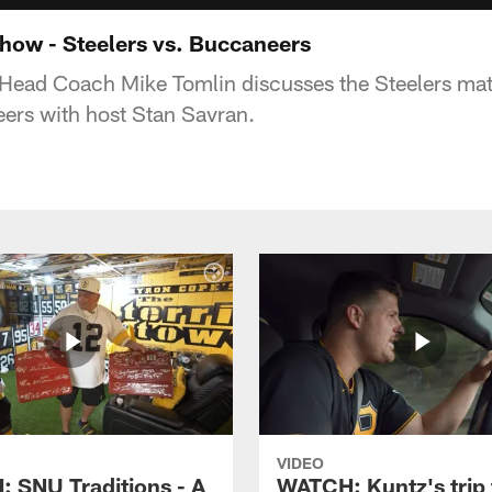
how - Steelers vs. Buccaneers
 Head Coach Mike Tomlin discusses the Steelers ma
rs with host Stan Savran.
VIDEO
 SNU Traditions - A
WATCH: Kuntz's trip 