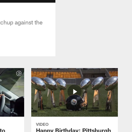
tchup against the
VIDEO
to
Happy Birthday: Pittsburgh