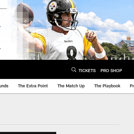
TICKETS
PRO SHOP
unds
The Extra Point
The Match Up
The Playbook
P