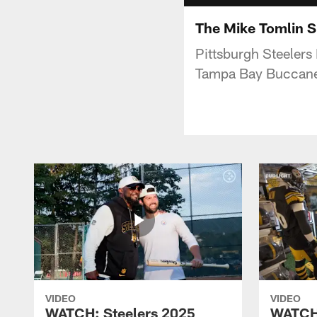
The Mike Tomlin S
Pittsburgh Steelers
Tampa Bay Buccanee
VIDEO
VIDEO
WATCH: Steelers 2025
WATCH: