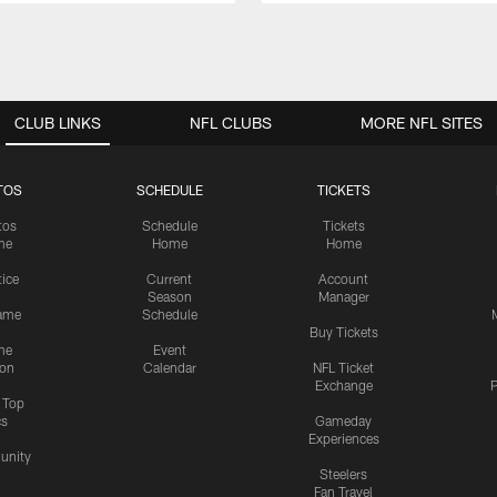
CLUB LINKS
NFL CLUBS
MORE NFL SITES
TOS
SCHEDULE
TICKETS
tos
Schedule
Tickets
me
Home
Home
tice
Current
Account
Season
Manager
ame
Schedule
Buy Tickets
me
Event
ion
Calendar
NFL Ticket
Exchange
P
s Top
cs
Gameday
Experiences
nity
Steelers
Fan Travel