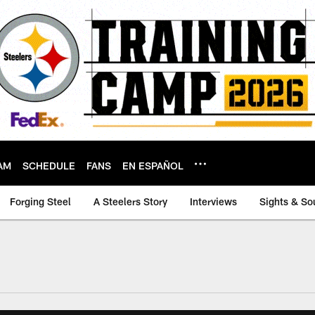
AM
SCHEDULE
FANS
EN ESPAÑOL
Forging Steel
A Steelers Story
Interviews
Sights & So