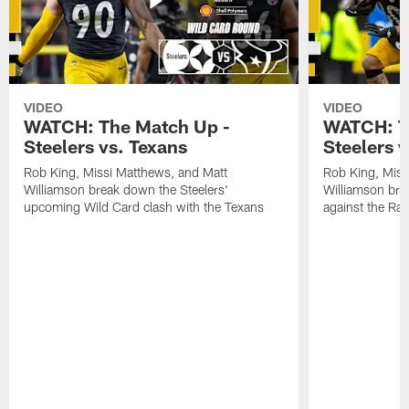
VIDEO
VIDEO
WATCH: The Match Up -
WATCH: T
Steelers vs. Texans
Steelers 
Rob King, Missi Matthews, and Matt
Rob King, Miss
Williamson break down the Steelers'
Williamson bre
upcoming Wild Card clash with the Texans
against the Ra