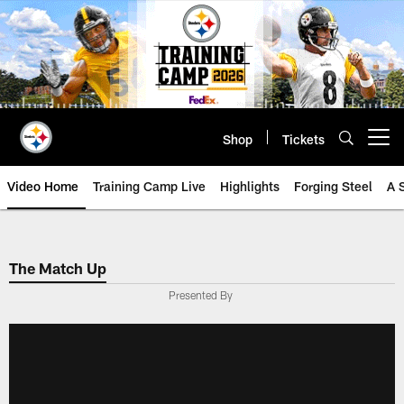
Skip
to
main
content
Shop
Tickets
Open menu button
Video Home
Training Camp Live
Highlights
Forging Steel
A 
The Match Up
Presented By