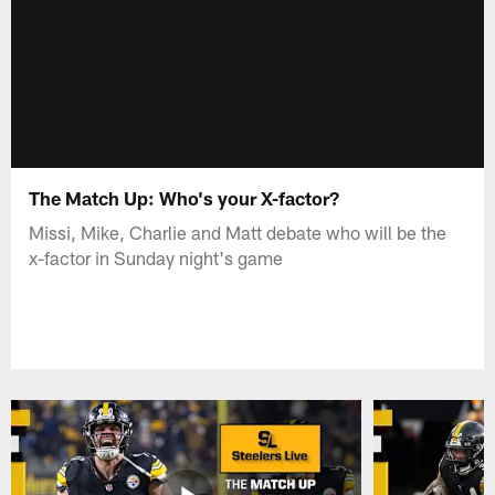
The Match Up: Who's your X-factor?
Missi, Mike, Charlie and Matt debate who will be the
x-factor in Sunday night's game