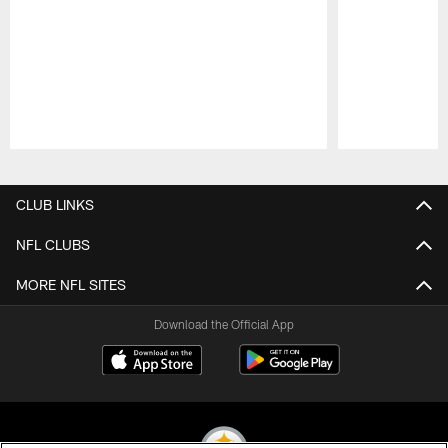
Pause
Play
CLUB LINKS
NFL CLUBS
MORE NFL SITES
Download the Official App