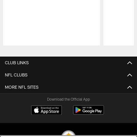
Pause
Play
CLUB LINKS
NFL CLUBS
MORE NFL SITES
Download the Official App