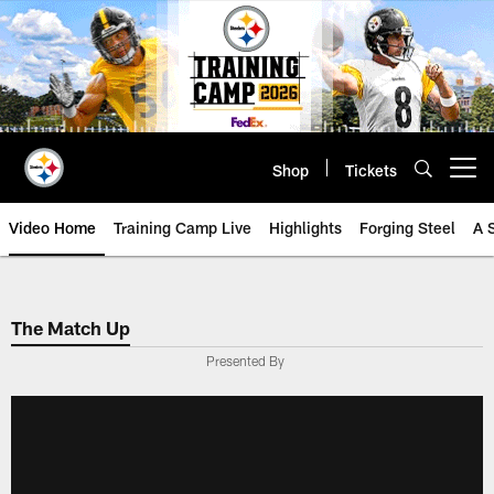
Skip
to
main
content
Shop
Tickets
Open menu button
Video Home
Training Camp Live
Highlights
Forging Steel
A 
The Match Up
Presented By