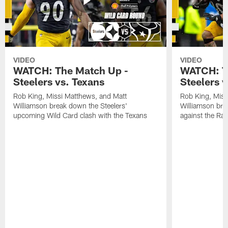
VIDEO
VIDEO
WATCH: The Match Up -
WATCH: T
Steelers vs. Texans
Steelers 
Rob King, Missi Matthews, and Matt
Rob King, Miss
Williamson break down the Steelers'
Williamson bre
upcoming Wild Card clash with the Texans
against the Ra