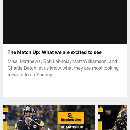
The Match Up: What we are excited to see
Missi Matthews, Bob Labriola, Matt Williamson, and
Charlie Batch let us know what they are most looking
forward to on Sunday