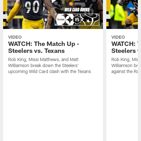
VIDEO
VIDEO
WATCH: The Match Up -
WATCH: T
Steelers vs. Texans
Steelers 
Rob King, Missi Matthews, and Matt
Rob King, Miss
Williamson break down the Steelers'
Williamson bre
upcoming Wild Card clash with the Texans
against the Ra