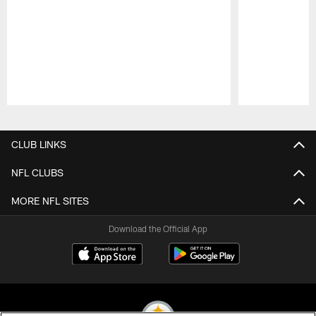
Pause
Play
CLUB LINKS
NFL CLUBS
MORE NFL SITES
Download the Official App