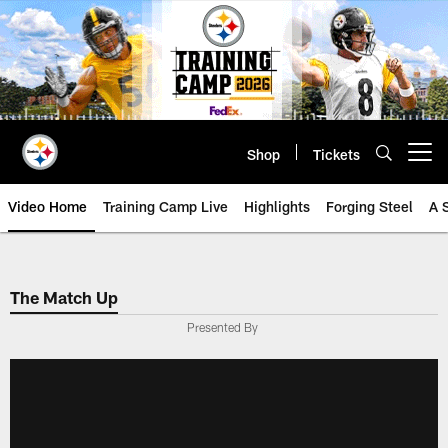
Skip
to
main
content
Shop
Tickets
Open menu button
Video Home
Training Camp Live
Highlights
Forging Steel
A 
The Match Up
Presented By