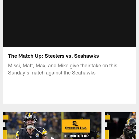
The Match Up: Steelers vs. Seahawks
Missi, Matt, Max, and Mike give their take on this
Sunday's match against the Seahawks