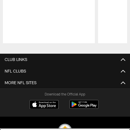
Pause
Play
CLUB LINKS
NFL CLUBS
MORE NFL SITES
Download the Official App