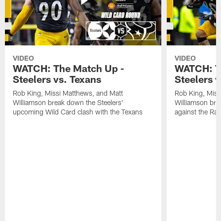
VIDEO
VIDEO
WATCH: The Match Up -
WATCH: T
Steelers vs. Texans
Steelers 
Rob King, Missi Matthews, and Matt
Rob King, Miss
Williamson break down the Steelers'
Williamson bre
upcoming Wild Card clash with the Texans
against the Ra