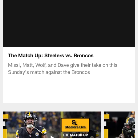
The Match Up: Steelers vs. Broncos
Missi, Matt, Wolf, and Dave give their take on this
Sunday's match against the Broncos