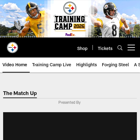
Skip
to
main
content
Shop
Tickets
Open menu button
Video Home
Training Camp Live
Highlights
Forging Steel
A 
The Match Up
Presented By