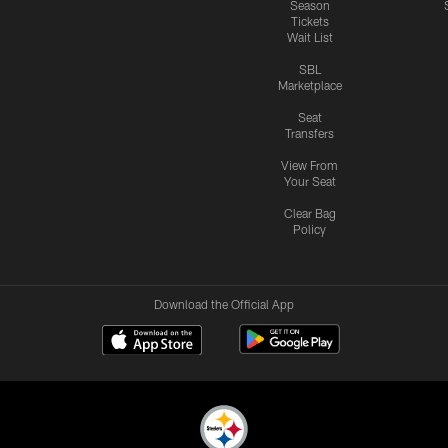
Season
Tickets
Wait List
SBL
Marketplace
Seat
Transfers
View From
Your Seat
Clear Bag
Policy
Download the Official App