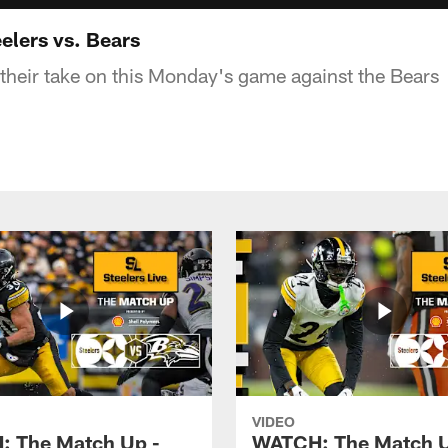
elers vs. Bears
 their take on this Monday's game against the Bears
VIDEO
 The Match Up -
WATCH: The Match U