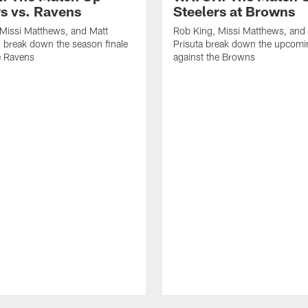
rs vs. Ravens
Steelers at Browns
Missi Matthews, and Matt
Rob King, Missi Matthews, and
 break down the season finale
Prisuta break down the upcom
e Ravens
against the Browns