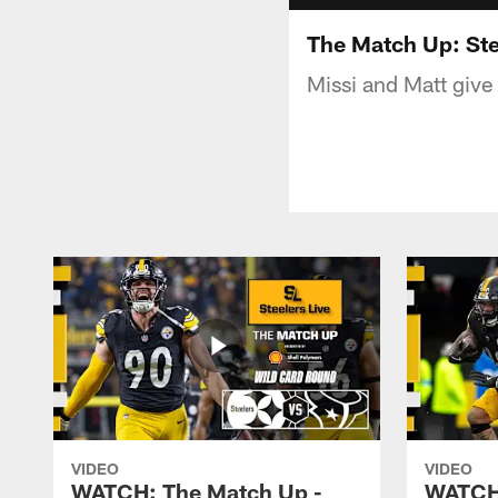
The Match Up: Ste
Missi and Matt give
VIDEO
VIDEO
WATCH: The Match Up -
WATCH: