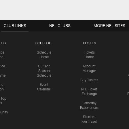
CLUB LINKS
NFL CLUBS
MORE NFL SITES
TOS
SCHEDULE
TICKETS
tos
Schedule
Tickets
me
Home
Home
tice
Current
Account
Season
Manager
ame
Schedule
Buy Tickets
me
Event
ion
Calendar
NFL Ticket
Exchange
P
s Top
cs
Gameday
Experiences
nity
Steelers
Fan Travel