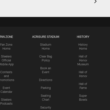
FAN ZONE
ACRISURE STADIUM
HISTORY
Fan Zone
Stadium
History
Home
Home
Home
Steelers
Clear Bag
Hall of
Official
Policy
Honor
Mobile App
Museum
Book an
Contests
Event
Hall of
and
Honor
romotions
Directions
Hall of
Event
Parking
Fame
Calendar
Seating
Super
Steelers
Chart
Bowls
Podcasts
Security