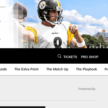
TICKETS
PRO SHOP
unds
The Extra Point
The Match Up
The Playbook
P
Presented By