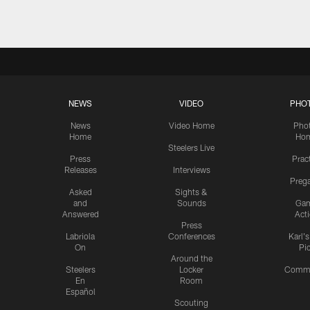
NEWS
VIDEO
PHO
News
Video Home
Pho
Home
Ho
Steelers Live
Press
Prac
Releases
Interviews
Preg
Asked
Sights &
and
Sounds
Ga
Answered
Act
Press
Labriola
Conferences
Karl'
On
Pi
Around the
Steelers
Locker
Commu
En
Room
Español
Scouting