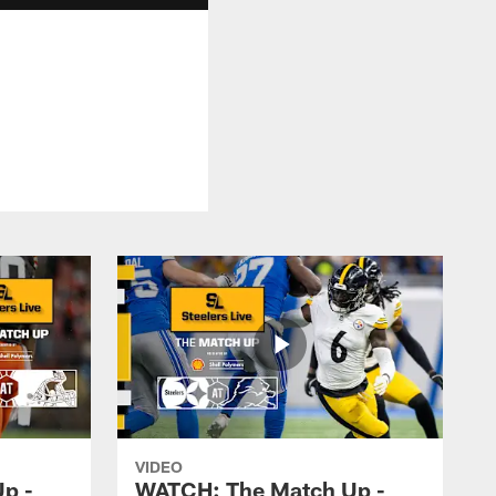
VIDEO
p -
WATCH: The Match Up -