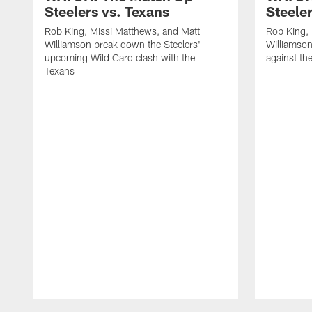
Steelers vs. Texans
Steele
Rob King, Missi Matthews, and Matt
Rob King, 
Williamson break down the Steelers'
Williamson
upcoming Wild Card clash with the
against th
Texans
Pause
Play