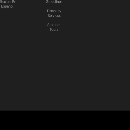
Steelers En
Guidelines
Español
Disability
Services
Stadium
Tours