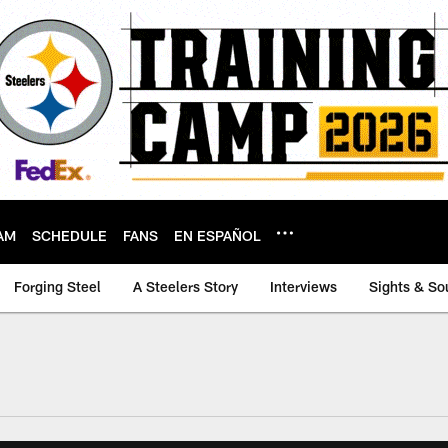
AM
SCHEDULE
FANS
EN ESPAÑOL
Forging Steel
A Steelers Story
Interviews
Sights & So