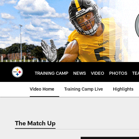
Skip
to
main
content
TRAINING CAMP
NEWS
VIDEO
PHOTOS
TE
Video Home
Training Camp Live
Highlights
The Match Up