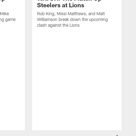
Steelers at Lions
 Mike
Rob King, Missi Matthews, and Matt
ing game
Williamson break down the upcoming
clash against the Lions
R
W
c