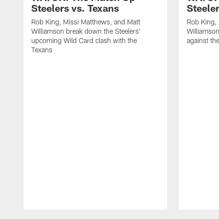
Steelers vs. Texans
Steele
Rob King, Missi Matthews, and Matt
Rob King, 
Williamson break down the Steelers'
Williamson
upcoming Wild Card clash with the
against th
Texans
Pause
Play