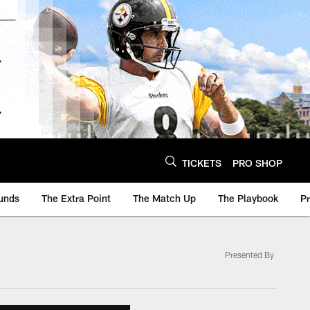
TICKETS
PRO SHOP
unds
The Extra Point
The Match Up
The Playbook
P
Presented By