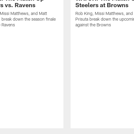
rs vs. Ravens
Steelers at Browns
Missi Matthews, and Matt
Rob King, Missi Matthews, and
 break down the season finale
Prisuta break down the upcom
e Ravens
against the Browns