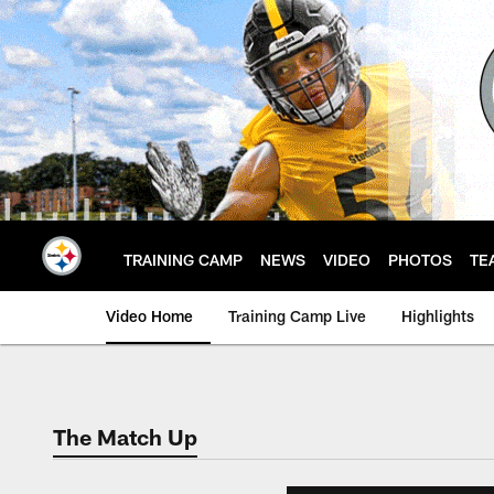
Skip
to
main
content
TRAINING CAMP
NEWS
VIDEO
PHOTOS
TE
Video Home
Training Camp Live
Highlights
The Match Up