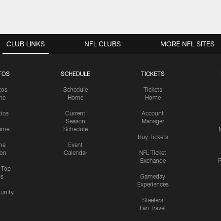
CLUB LINKS
NFL CLUBS
MORE NFL SITES
TOS
SCHEDULE
TICKETS
tos
Schedule
Tickets
me
Home
Home
tice
Current
Account
Season
Manager
ame
Schedule
Buy Tickets
me
Event
ion
Calendar
NFL Ticket
Exchange
P
s Top
cs
Gameday
Experiences
nity
Steelers
Fan Travel