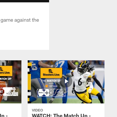
d game against the
VIDEO
p -
WATCH: The Match Up -