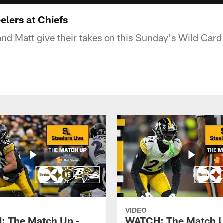
elers at Chiefs
 and Matt give their takes on this Sunday's Wild Car
VIDEO
 The Match Up -
WATCH: The Match U