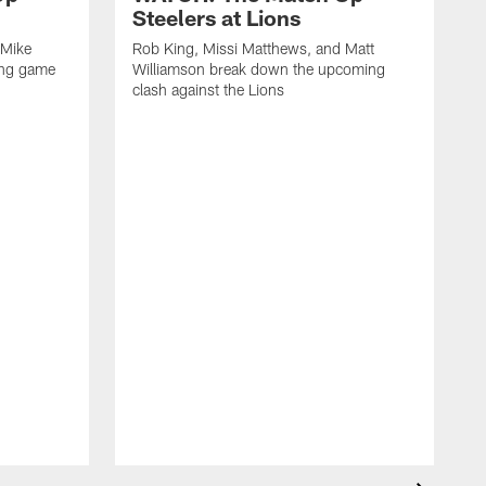
Steelers at Lions
 Mike
Rob King, Missi Matthews, and Matt
ing game
Williamson break down the upcoming
clash against the Lions
R
W
c