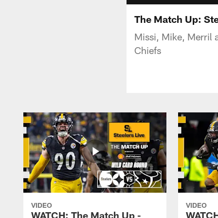
The Match Up: Ste
Missi, Mike, Merril
Chiefs
VIDEO
VIDEO
WATCH: The Match Up -
WATCH: