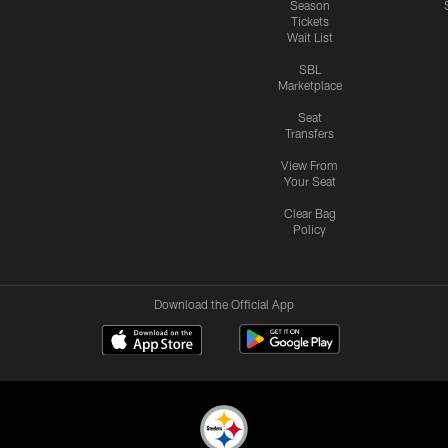
Season
Tickets
Wait List
SBL
Marketplace
Seat
Transfers
View From
Your Seat
Clear Bag
Policy
Download the Official App