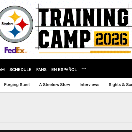
AM
SCHEDULE
FANS
EN ESPAÑOL
Forging Steel
A Steelers Story
Interviews
Sights & So