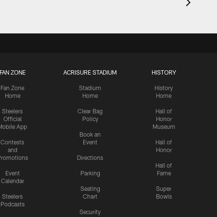
FAN ZONE
ACRISURE STADIUM
HISTORY
Fan Zone
Stadium
History
Home
Home
Home
Steelers
Clear Bag
Hall of
Official
Policy
Honor
Mobile App
Museum
Book an
Contests
Event
Hall of
and
Honor
romotions
Directions
Hall of
Event
Parking
Fame
Calendar
Seating
Super
Steelers
Chart
Bowls
Podcasts
Security