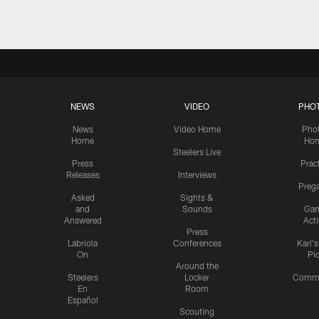
NEWS
VIDEO
PHO
News
Video Home
Pho
Home
Ho
Steelers Live
Press
Prac
Releases
Interviews
Preg
Asked
Sights &
and
Sounds
Ga
Answered
Act
Press
Labriola
Conferences
Karl'
On
Pi
Around the
Steelers
Locker
Commu
En
Room
Español
Scouting