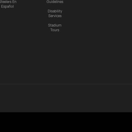
Steelers En
Guidelines
Español
Disability
Services
Stadium
Tours