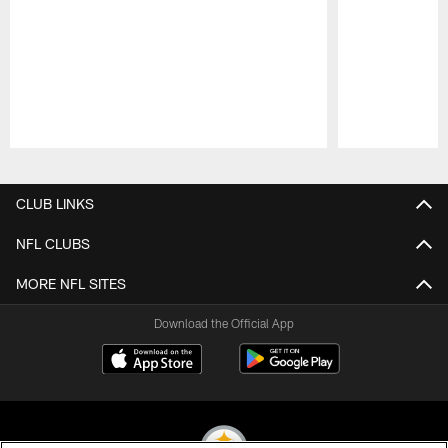
Pause
Play
CLUB LINKS
NFL CLUBS
MORE NFL SITES
Download the Official App