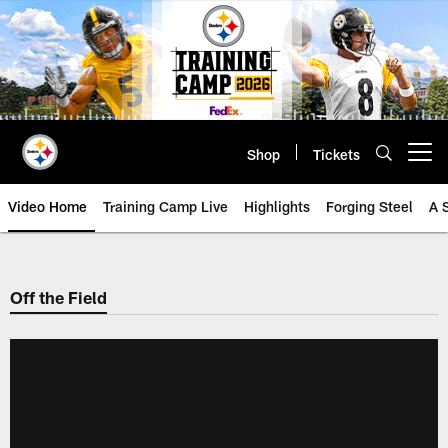
Skip
to
main
content
Shop
Tickets
Open menu button
Video Home
Training Camp Live
Highlights
Forging Steel
A 
Off the Field