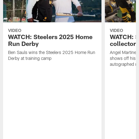
VIDEO
VIDEO
WATCH: Steelers 2025 Home
WATCH: SN
Run Derby
collector'
Ben Sauls wins the Steelers 2025 Home Run
Angel Martinez
Derby at training camp
shows off his S
autographed me