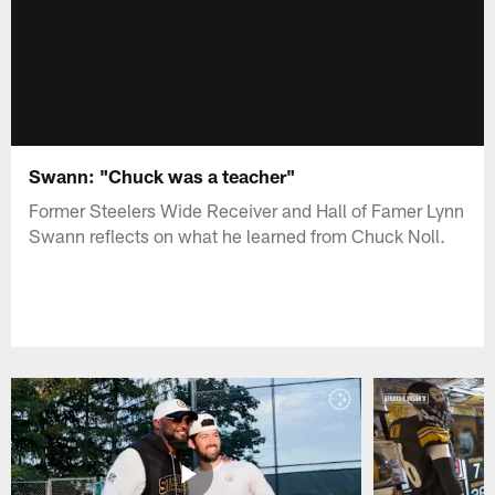
Swann: "Chuck was a teacher"
Former Steelers Wide Receiver and Hall of Famer Lynn
Swann reflects on what he learned from Chuck Noll.