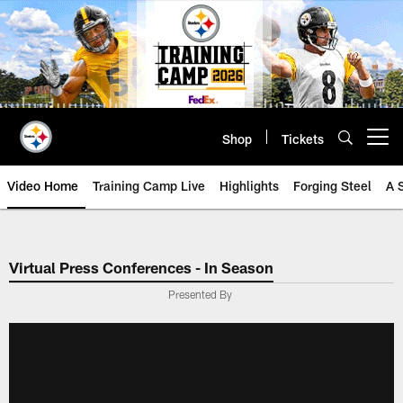
Skip
to
main
content
Shop
Tickets
Open menu button
Video Home
Training Camp Live
Highlights
Forging Steel
A 
Virtual Press Conferences - In Season
Presented By