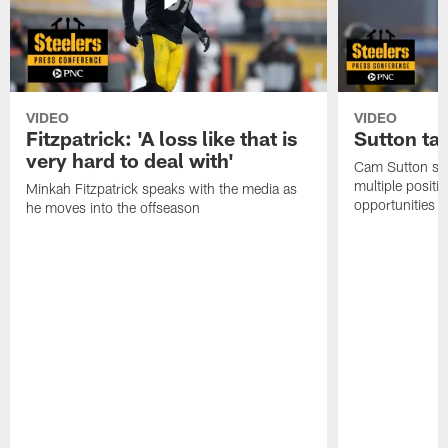
VIDEO
VIDEO
Fitzpatrick: 'A loss like that is
Sutton ta
very hard to deal with'
Cam Sutton spo
multiple positi
Minkah Fitzpatrick speaks with the media as
opportunities
he moves into the offseason