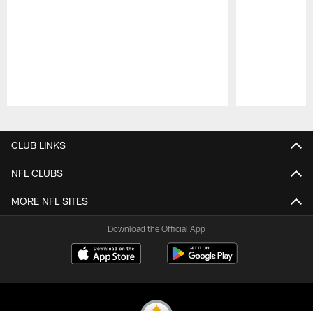
Pause
Play
CLUB LINKS
NFL CLUBS
MORE NFL SITES
Download the Official App