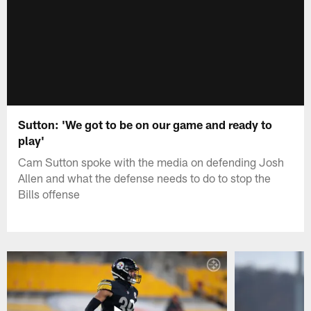
Sutton: 'We got to be on our game and ready to
play'
Cam Sutton spoke with the media on defending Josh
Allen and what the defense needs to do to stop the
Bills offense