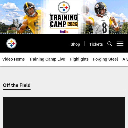
Skip
to
main
content
Shop
Tickets
Open menu button
Video Home
Training Camp Live
Highlights
Forging Steel
A 
Off the Field