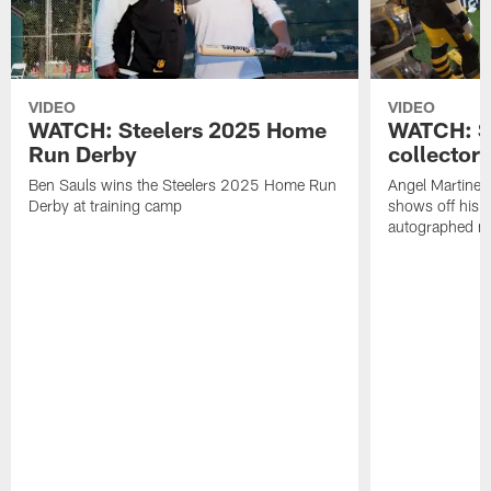
VIDEO
VIDEO
WATCH: Steelers 2025 Home
WATCH: SN
Run Derby
collector'
Ben Sauls wins the Steelers 2025 Home Run
Angel Martinez
Derby at training camp
shows off his S
autographed me