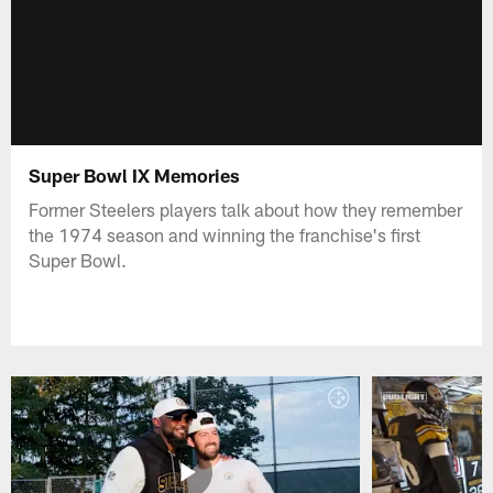
Super Bowl IX Memories
Former Steelers players talk about how they remember
the 1974 season and winning the franchise's first
Super Bowl.