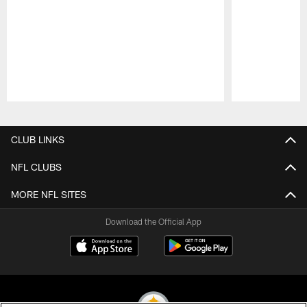
Pause
Play
CLUB LINKS
NFL CLUBS
MORE NFL SITES
Download the Official App