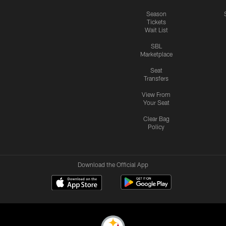
Season
Tickets
Wait List
SBL
Marketplace
Seat
Transfers
View From
Your Seat
Clear Bag
Policy
Download the Official App