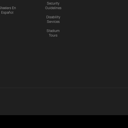
Security
Steelers En
Guidelines
Español
Disability
Services
Stadium
Tours