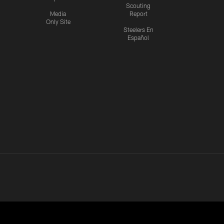
Scouting
Media
Report
Only Site
Steelers En
Español