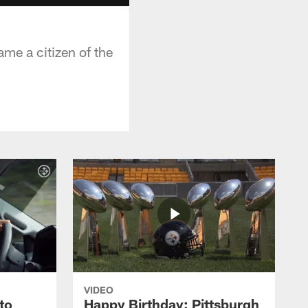
me a citizen of the
VIDEO
to
Happy Birthday: Pittsburgh