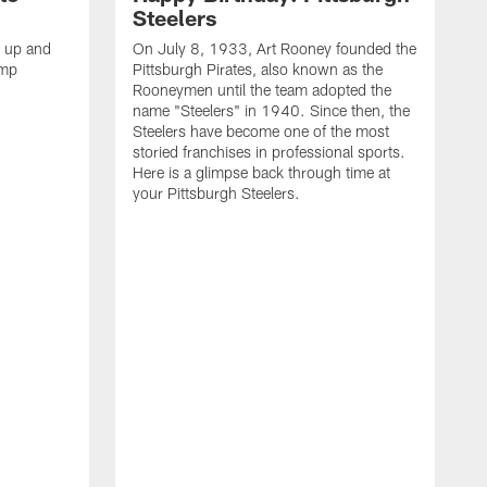
Steelers
s up and
On July 8, 1933, Art Rooney founded the
amp
Pittsburgh Pirates, also known as the
Rooneymen until the team adopted the
name "Steelers" in 1940. Since then, the
Steelers have become one of the most
storied franchises in professional sports.
Here is a glimpse back through time at
your Pittsburgh Steelers.
A
d
f