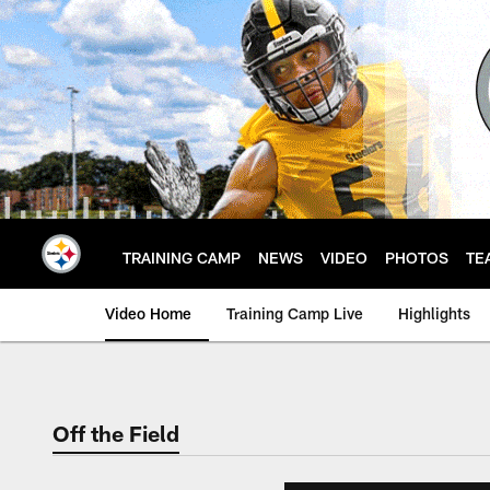
Skip
to
main
content
TRAINING CAMP
NEWS
VIDEO
PHOTOS
TE
Video Home
Training Camp Live
Highlights
Off the Field