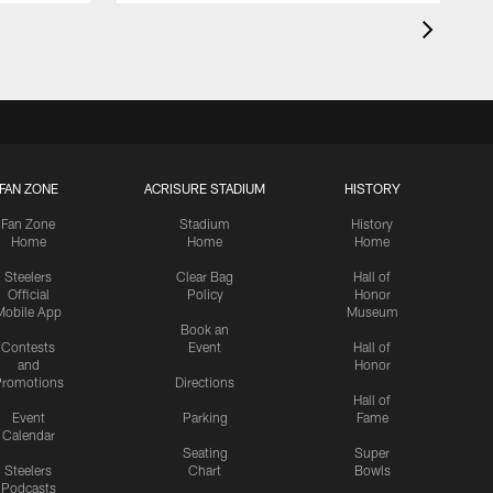
FAN ZONE
ACRISURE STADIUM
HISTORY
Fan Zone
Stadium
History
Home
Home
Home
Steelers
Clear Bag
Hall of
Official
Policy
Honor
Mobile App
Museum
Book an
Contests
Event
Hall of
and
Honor
romotions
Directions
Hall of
Event
Parking
Fame
Calendar
Seating
Super
Steelers
Chart
Bowls
Podcasts