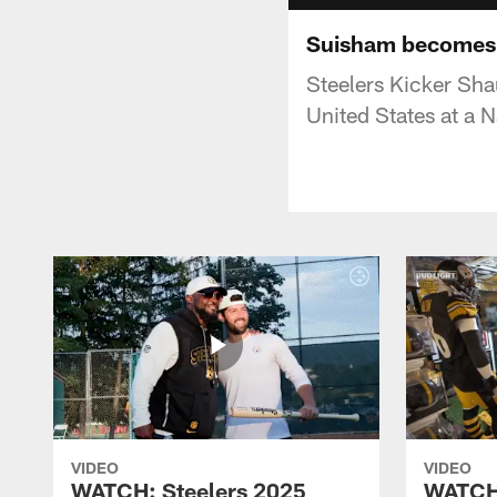
Suisham becomes a
Steelers Kicker Sha
United States at a 
VIDEO
VIDEO
WATCH: Steelers 2025
WATCH: