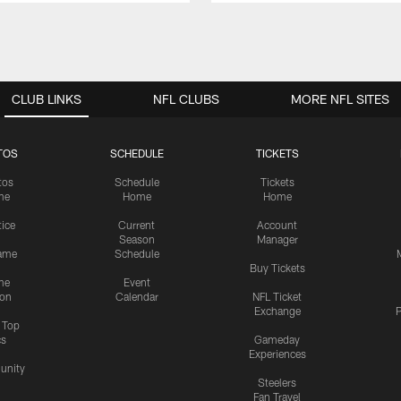
CLUB LINKS
NFL CLUBS
MORE NFL SITES
TOS
SCHEDULE
TICKETS
tos
Schedule
Tickets
me
Home
Home
tice
Current
Account
Season
Manager
ame
Schedule
Buy Tickets
me
Event
ion
Calendar
NFL Ticket
Exchange
P
s Top
cs
Gameday
Experiences
nity
Steelers
Fan Travel