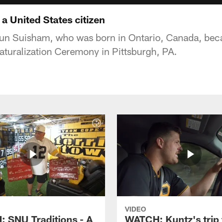
 United States citizen
un Suisham, who was born in Ontario, Canada, beca
Naturalization Ceremony in Pittsburgh, PA.
VIDEO
 SNU Traditions - A
WATCH: Kuntz's trip 