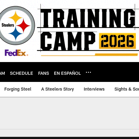
AM
SCHEDULE
FANS
EN ESPAÑOL
Forging Steel
A Steelers Story
Interviews
Sights & So