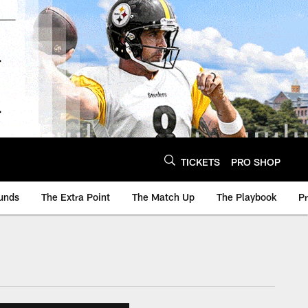
TICKETS
PRO SHOP
unds
The Extra Point
The Match Up
The Playbook
P