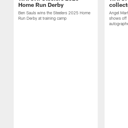
Home Run Derby
collect
Ben Sauls wins the Steelers 2025 Home
Angel Mart
Run Derby at training camp
shows off 
autographe