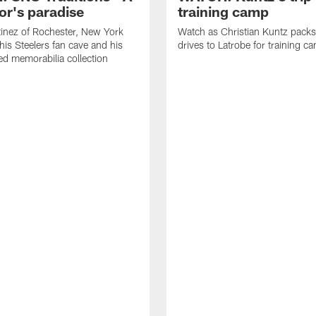
or's paradise
training camp
inez of Rochester, New York
Watch as Christian Kuntz pack
his Steelers fan cave and his
drives to Latrobe for training c
d memorabilia collection