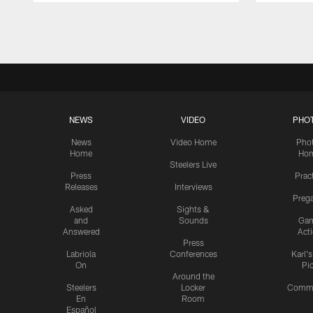
Pause
Play
NEWS
VIDEO
PHO
News
Video Home
Pho
Home
Ho
Steelers Live
Press
Prac
Releases
Interviews
Preg
Asked
Sights &
and
Sounds
Ga
Answered
Act
Press
Labriola
Conferences
Karl'
On
Pi
Around the
Steelers
Locker
Commu
En
Room
Español