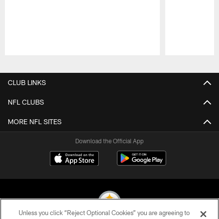
Pause
Play
CLUB LINKS
NFL CLUBS
MORE NFL SITES
Download the Official App
Unless you click “Reject Optional Cookies” you are agreeing to