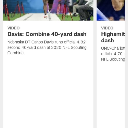
VIDEO
VIDEO
Davis: Combine 40-yard dash
Highsmith
dash
Nebraska DT Carlos Davis runs official 4.82
second 40-yard dash at 2020 NFL Scouting
UNC-Charlotte 
Combine
official 4.70 
NFL Scouting 