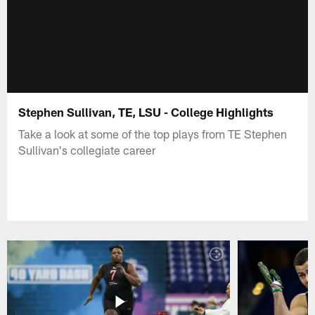
Stephen Sullivan, TE, LSU - College Highlights
Take a look at some of the top plays from TE Stephen
Sullivan's collegiate career