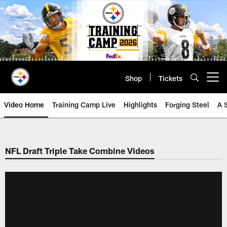
Skip
to
main
content
Shop
Tickets
Open menu button
Video Home
Training Camp Live
Highlights
Forging Steel
A 
NFL Draft Triple Take Combine Videos