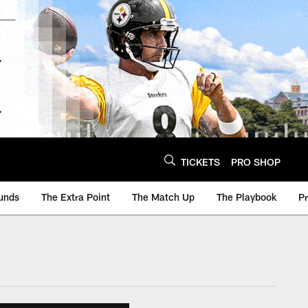
TICKETS
PRO SHOP
unds
The Extra Point
The Match Up
The Playbook
P