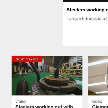
Steelers working o
Torque Fitness is a 
NOW PLAYING
VIDEO
VIDEO
Steelers working out with
Giemon