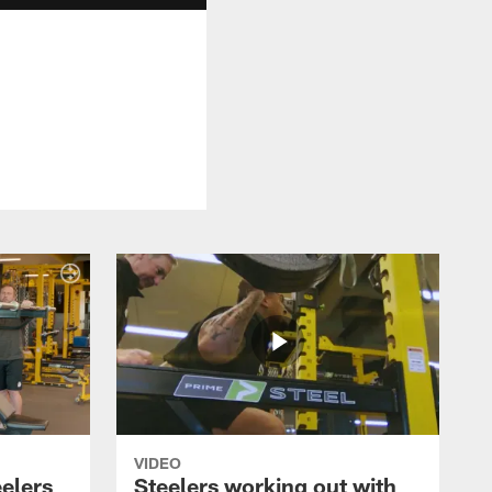
VIDEO
eelers
Steelers working out with