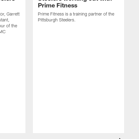
Prime Fitness
or, Garrett
Prime Fitness is a training partner of the
tant,
Pittsburgh Steelers.
ur of the
PMC
T
f