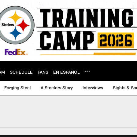
AM
SCHEDULE
FANS
EN ESPAÑOL
Forging Steel
A Steelers Story
Interviews
Sights & So