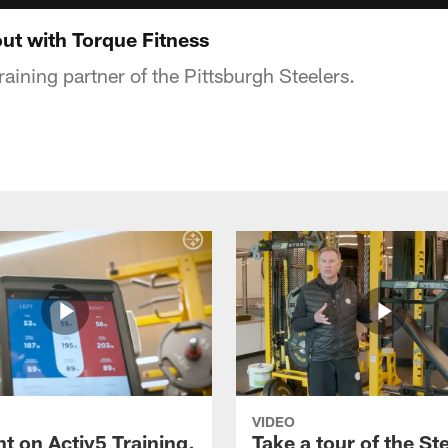
ut with Torque Fitness
training partner of the Pittsburgh Steelers.
VIDEO
t on Activ5 Training,
Take a tour of the St