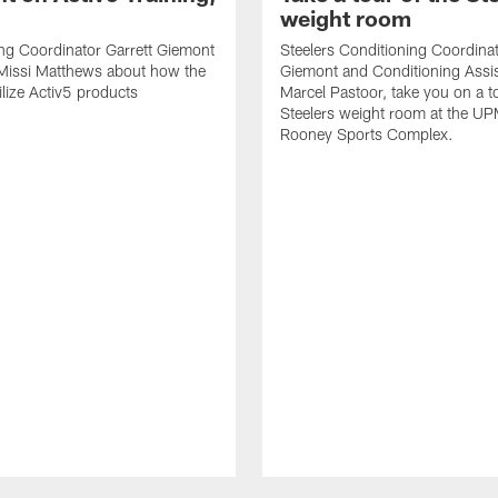
weight room
ng Coordinator Garrett Giemont
Steelers Conditioning Coordinat
 Missi Matthews about how the
Giemont and Conditioning Assis
ilize Activ5 products
Marcel Pastoor, take you on a to
Steelers weight room at the U
Rooney Sports Complex.