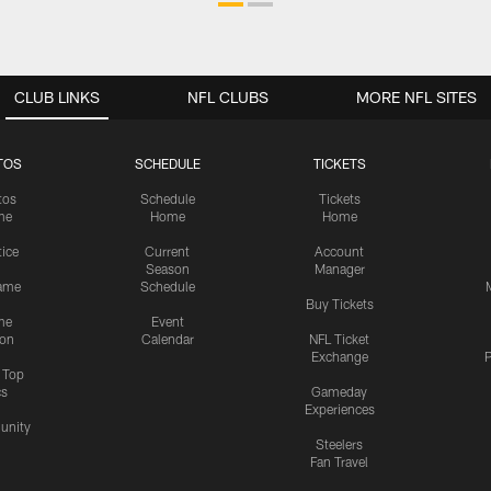
CLUB LINKS
NFL CLUBS
MORE NFL SITES
TOS
SCHEDULE
TICKETS
tos
Schedule
Tickets
me
Home
Home
tice
Current
Account
Season
Manager
ame
Schedule
Buy Tickets
me
Event
ion
Calendar
NFL Ticket
Exchange
P
s Top
cs
Gameday
Experiences
nity
Steelers
Fan Travel