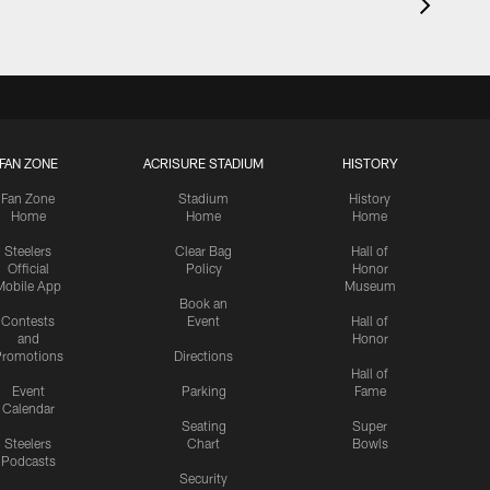
FAN ZONE
ACRISURE STADIUM
HISTORY
Fan Zone
Stadium
History
Home
Home
Home
Steelers
Clear Bag
Hall of
Official
Policy
Honor
Mobile App
Museum
Book an
Contests
Event
Hall of
and
Honor
romotions
Directions
Hall of
Event
Parking
Fame
Calendar
Seating
Super
Steelers
Chart
Bowls
Podcasts
Security