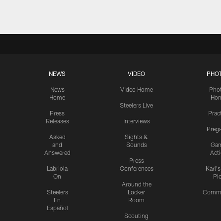
NEWS
VIDEO
PHO
News
Video Home
Pho
Home
Ho
Steelers Live
Press
Prac
Releases
Interviews
Preg
Asked
Sights &
and
Sounds
Ga
Answered
Act
Press
Labriola
Conferences
Karl'
On
Pi
Around the
Steelers
Locker
Commu
En
Room
Español
Scouting