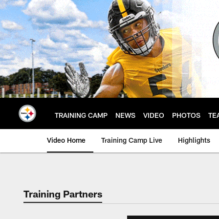
Skip
to
main
content
TRAINING CAMP
NEWS
VIDEO
PHOTOS
TE
Video Home
Training Camp Live
Highlights
Training Partners