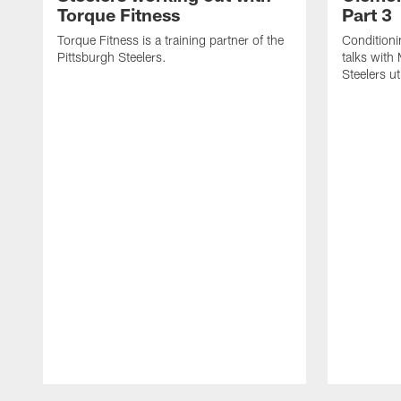
Torque Fitness
Part 3
Torque Fitness is a training partner of the
Conditioni
Pittsburgh Steelers.
talks with
Steelers ut
Pause
Play