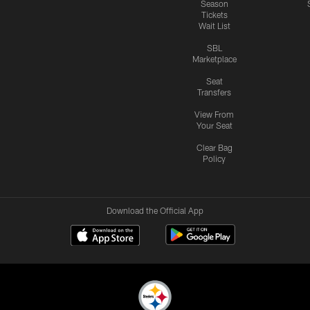
Season
Tickets
Wait List
SBL
Marketplace
Seat
Transfers
View From
Your Seat
Clear Bag
Policy
Download the Official App