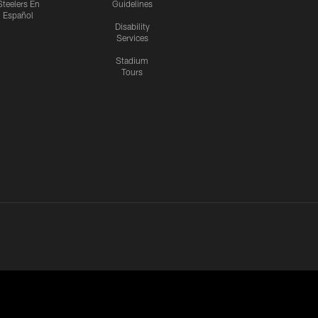
Steelers En
Guidelines
Español
Disability
Services
Stadium
Tours