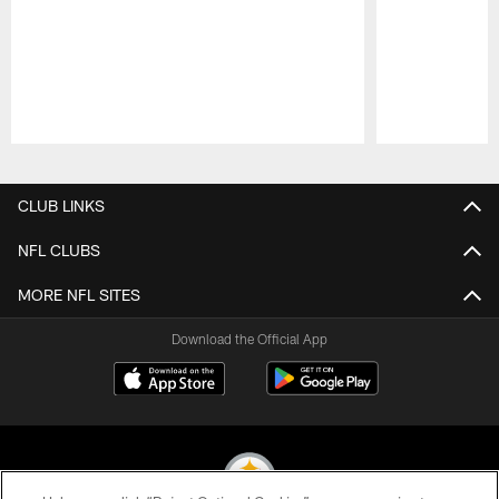
Pause
Play
CLUB LINKS
NFL CLUBS
MORE NFL SITES
Download the Official App