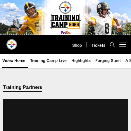
Skip
to
main
content
Shop
Tickets
Open menu button
Video Home
Training Camp Live
Highlights
Forging Steel
A 
Training Partners