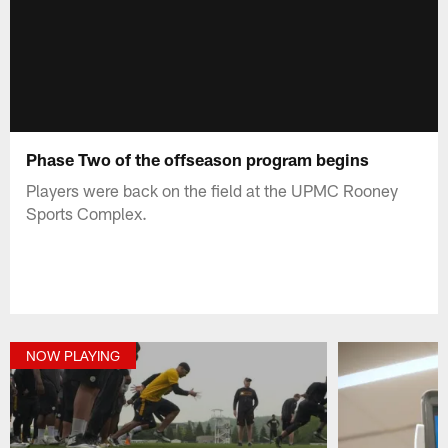
Phase Two of the offseason program begins
Players were back on the field at the UPMC Rooney
Sports Complex.
NOW PLAYING