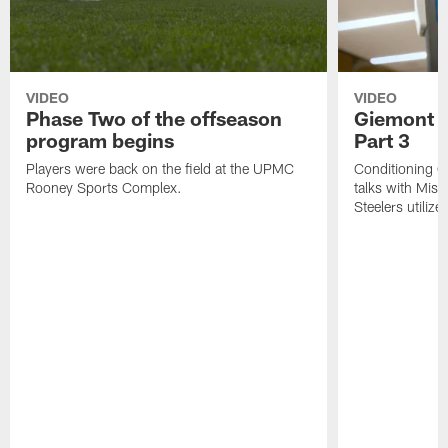
VIDEO
VIDEO
Phase Two of the offseason
Giemont o
program begins
Part 3
Players were back on the field at the UPMC
Conditioning C
Rooney Sports Complex.
talks with Mis
Steelers utiliz