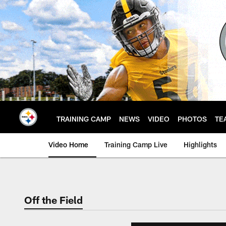
Skip
to
main
content
TRAINING CAMP
NEWS
VIDEO
PHOTOS
TE
Video Home
Training Camp Live
Highlights
Off the Field