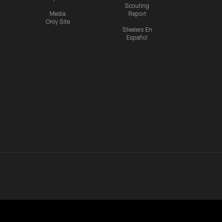
Scouting
Media
Report
Only Site
Steelers En
Español