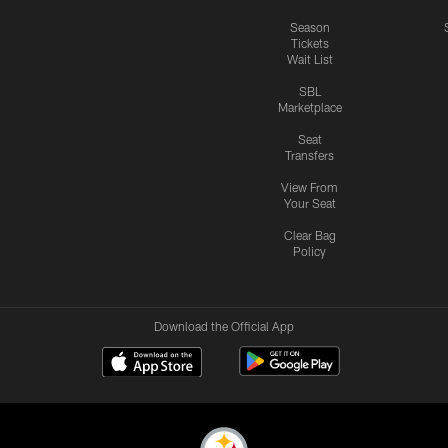
Season
Tickets
Wait List
SBL
Marketplace
Seat
Transfers
View From
Your Seat
Clear Bag
Policy
Download the Official App