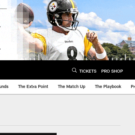
TICKETS
PRO SHOP
unds
The Extra Point
The Match Up
The Playbook
P