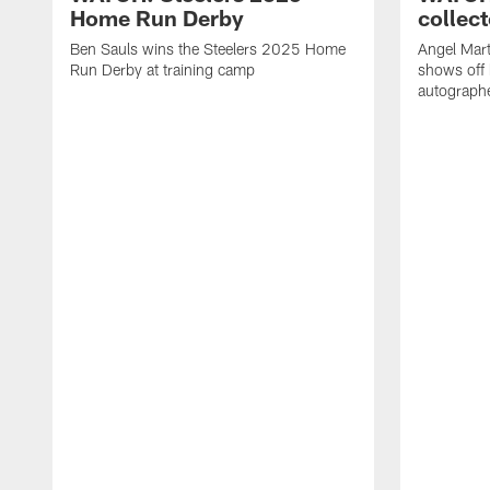
Home Run Derby
collect
Ben Sauls wins the Steelers 2025 Home
Angel Mart
Run Derby at training camp
shows off 
autographe