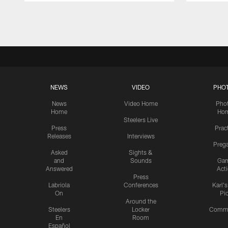
Pause
Play
NEWS
VIDEO
PHO
News
Video Home
Pho
Home
Ho
Steelers Live
Press
Prac
Releases
Interviews
Preg
Asked
Sights &
and
Sounds
Ga
Answered
Act
Press
Labriola
Conferences
Karl'
On
Pi
Around the
Steelers
Locker
Commu
En
Room
Español