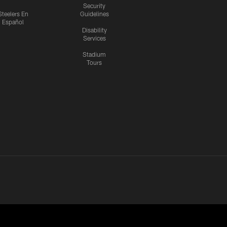
Security
Steelers En
Guidelines
Español
Disability
Services
Stadium
Tours