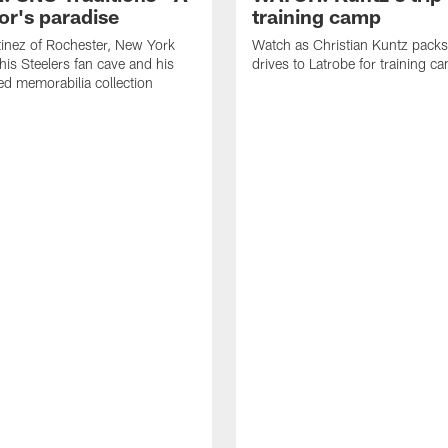
or's paradise
training camp
inez of Rochester, New York
Watch as Christian Kuntz pack
his Steelers fan cave and his
drives to Latrobe for training c
d memorabilia collection