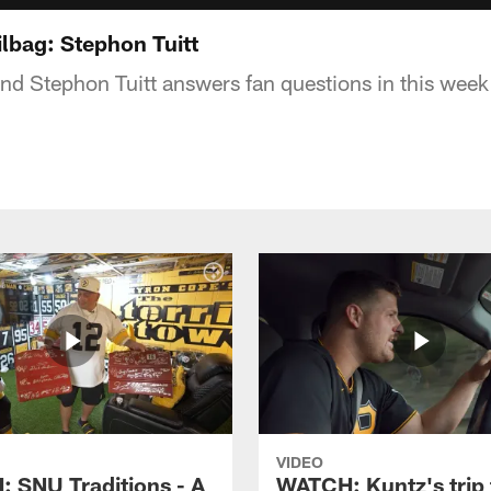
lbag: Stephon Tuitt
end Stephon Tuitt answers fan questions in this week
VIDEO
 SNU Traditions - A
WATCH: Kuntz's trip 