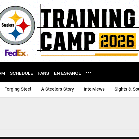
AM
SCHEDULE
FANS
EN ESPAÑOL
Forging Steel
A Steelers Story
Interviews
Sights & So