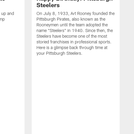
Steelers
s up and
On July 8, 1933, Art Rooney founded the
amp
Pittsburgh Pirates, also known as the
Rooneymen until the team adopted the
name "Steelers" in 1940. Since then, the
Steelers have become one of the most
storied franchises in professional sports.
Here is a glimpse back through time at
your Pittsburgh Steelers.
A
d
f