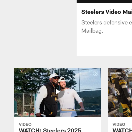
Steelers Video Mai
Steelers defensive 
Mailbag.
VIDEO
VIDEO
WATCH: Steelers 2025
WATCH: