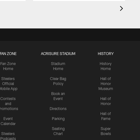
FAN ZONE
ACRISURE STADIUM
HISTORY
Fan Zone
Stadium
History
Home
Home
Home
Steelers
Clear Bag
Hall of
Official
Policy
Honor
Mobile App
Museum
Book an
Contests
Event
Hall of
and
Honor
romotions
Directions
Hall of
Event
Parking
Fame
Calendar
Seating
Super
Steelers
Chart
Bowls
Podcasts