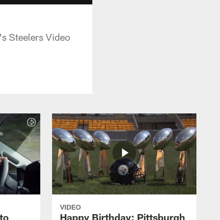
's Steelers Video
VIDEO
to
Happy Birthday: Pittsburgh