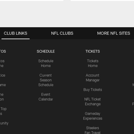
CLUB LINKS
NFL CLUBS
MORE NFL SITES
TOS
SCHEDULE
TICKETS
tos
Schedule
Tickets
me
Home
Home
tice
Current
Account
Season
Manager
ame
Schedule
Buy Tickets
me
Event
ion
Calendar
NFL Ticket
Exchange
P
s Top
cs
Gameday
Experiences
nity
Steelers
Fan Travel