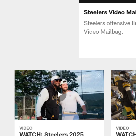
Steelers Video Ma
Steelers offensive 
Video Mailbag.
VIDEO
VIDEO
WATCH: Steelers 2025
WATCH: