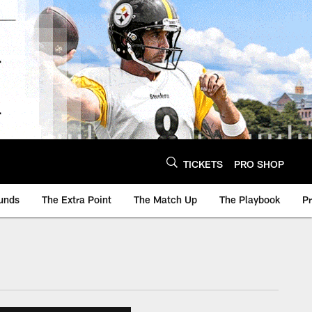
TICKETS
PRO SHOP
unds
The Extra Point
The Match Up
The Playbook
P