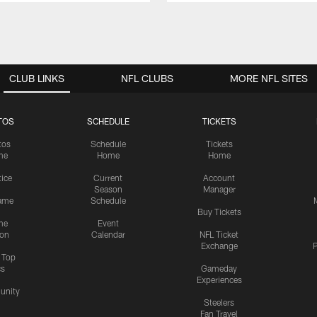
CLUB LINKS
NFL CLUBS
MORE NFL SITES
TOS
SCHEDULE
TICKETS
tos
Schedule
Tickets
me
Home
Home
tice
Current
Account
Season
Manager
ame
Schedule
Buy Tickets
me
Event
ion
Calendar
NFL Ticket
Exchange
P
s Top
cs
Gameday
Experiences
nity
Steelers
Fan Travel