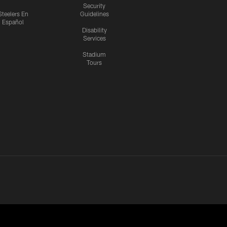
Security
Steelers En
Guidelines
Español
Disability
Services
Stadium
Tours