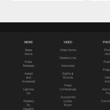
Pause
Play
NEWS
VIDEO
PHO
News
Video Home
Pho
Home
Ho
Steelers Live
Press
Prac
Releases
Interviews
Preg
Asked
Sights &
and
Sounds
Ga
Answered
Act
Press
Labriola
Conferences
Karl'
On
Pi
Around the
Steelers
Locker
Commu
En
Room
Español