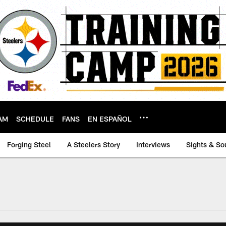
AM
SCHEDULE
FANS
EN ESPAÑOL
Forging Steel
A Steelers Story
Interviews
Sights & So