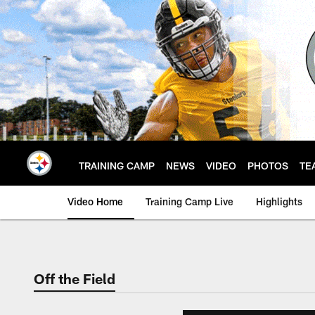
Skip
to
main
content
TRAINING CAMP
NEWS
VIDEO
PHOTOS
TE
Video Home
Training Camp Live
Highlights
Off the Field