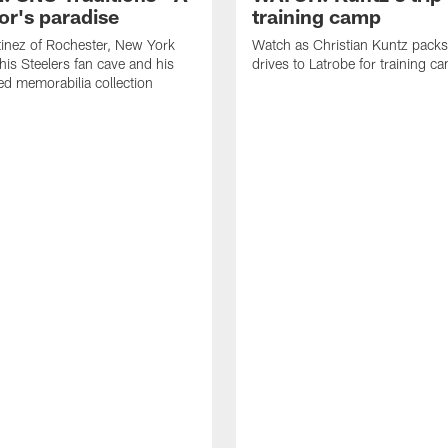
or's paradise
training camp
inez of Rochester, New York
Watch as Christian Kuntz pack
his Steelers fan cave and his
drives to Latrobe for training c
d memorabilia collection