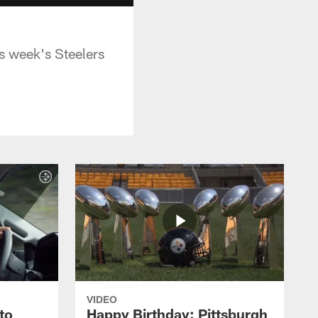
s week's Steelers
VIDEO
to
Happy Birthday: Pittsburgh