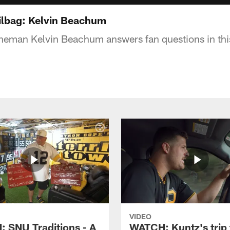
ilbag: Kelvin Beachum
lineman Kelvin Beachum answers fan questions in thi
VIDEO
 SNU Traditions - A
WATCH: Kuntz's trip 