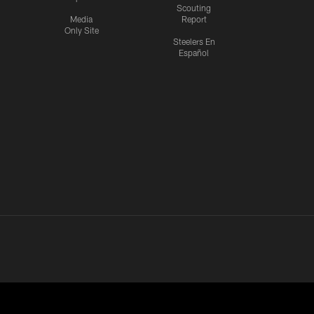
Scouting
Media
Report
Only Site
Steelers En
Español