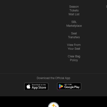
Season
Tickets
Wait List
SBL
Marketplace
Seat
Transfers
View From
Your Seat
Clear Bag
Policy
Download the Official App