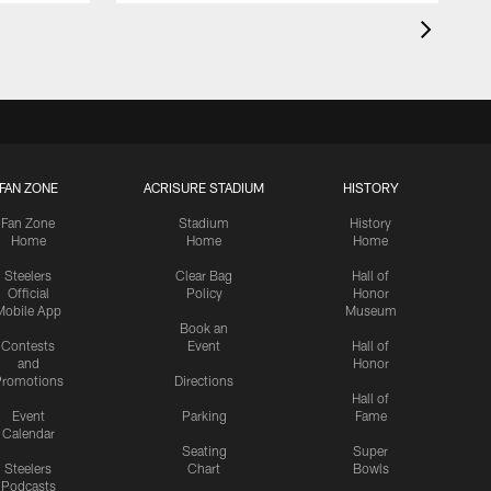
FAN ZONE
ACRISURE STADIUM
HISTORY
Fan Zone
Stadium
History
Home
Home
Home
Steelers
Clear Bag
Hall of
Official
Policy
Honor
Mobile App
Museum
Book an
Contests
Event
Hall of
and
Honor
romotions
Directions
Hall of
Event
Parking
Fame
Calendar
Seating
Super
Steelers
Chart
Bowls
Podcasts