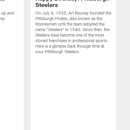
Steelers
s up and
On July 8, 1933, Art Rooney founded the
amp
Pittsburgh Pirates, also known as the
Rooneymen until the team adopted the
name "Steelers" in 1940. Since then, the
Steelers have become one of the most
storied franchises in professional sports.
Here is a glimpse back through time at
your Pittsburgh Steelers.
A
d
f