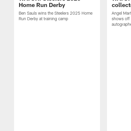
Home Run Derby
collect
Ben Sauls wins the Steelers 2025 Home
Angel Mart
Run Derby at training camp
shows off 
autographe