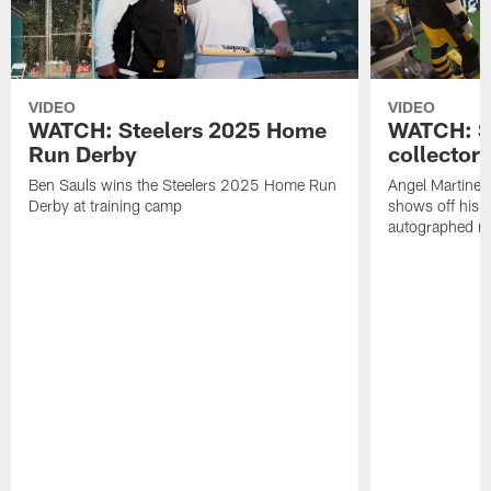
VIDEO
VIDEO
WATCH: Steelers 2025 Home
WATCH: SN
Run Derby
collector'
Ben Sauls wins the Steelers 2025 Home Run
Angel Martinez
Derby at training camp
shows off his S
autographed me