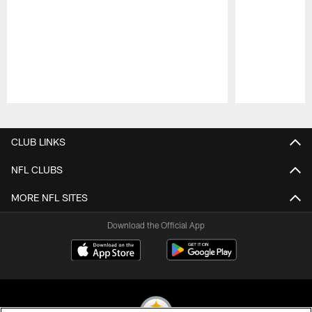
Pause
Play
CLUB LINKS
NFL CLUBS
MORE NFL SITES
Download the Official App