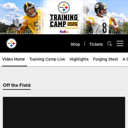
Skip
to
main
content
Shop
Tickets
Open menu button
Video Home
Training Camp Live
Highlights
Forging Steel
A 
Off the Field