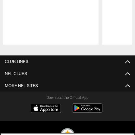
Pause
Play
CLUB LINKS
NFL CLUBS
MORE NFL SITES
Download the Official App