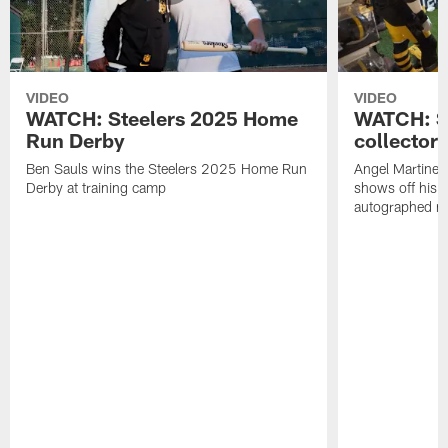
VIDEO
VIDEO
WATCH: Steelers 2025 Home
WATCH: SN
Run Derby
collector'
Ben Sauls wins the Steelers 2025 Home Run
Angel Martinez
Derby at training camp
shows off his S
autographed me