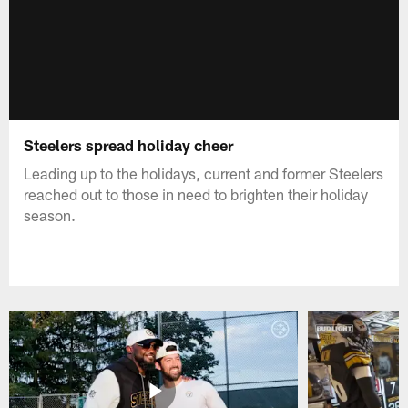
Steelers spread holiday cheer
Leading up to the holidays, current and former Steelers
reached out to those in need to brighten their holiday
season.