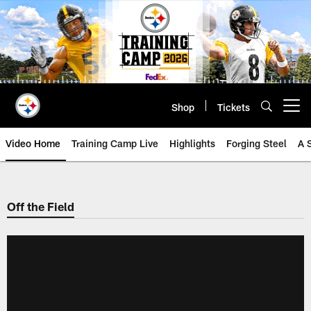
Skip
to
main
content
Shop
Tickets
Open menu button
Video Home
Training Camp Live
Highlights
Forging Steel
A 
Off the Field