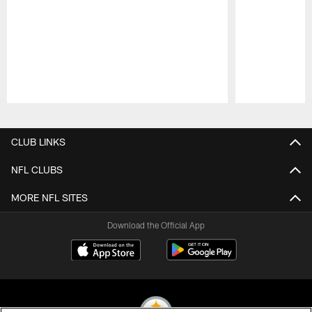
Pause
Play
CLUB LINKS
NFL CLUBS
MORE NFL SITES
Download the Official App