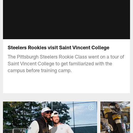
Steelers Rookies visit Saint Vincent College
The Pittsburgh Steelers Rookie Class went on a tour of
Saint Vincent College to get familiarized with the
campus before training camp.