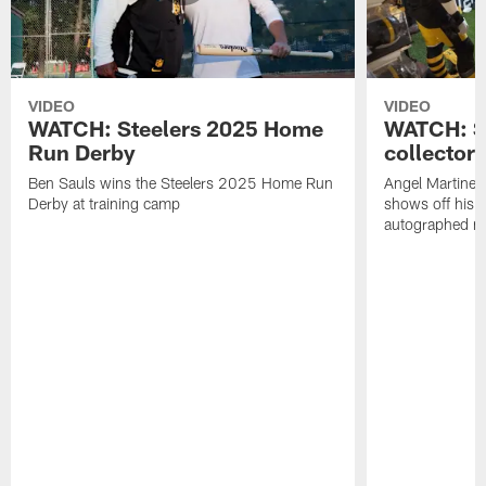
VIDEO
VIDEO
WATCH: Steelers 2025 Home
WATCH: SN
Run Derby
collector'
Ben Sauls wins the Steelers 2025 Home Run
Angel Martinez
Derby at training camp
shows off his S
autographed me