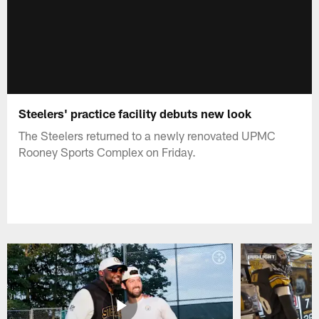
Steelers' practice facility debuts new look
The Steelers returned to a newly renovated UPMC
Rooney Sports Complex on Friday.