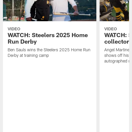
VIDEO
VIDEO
WATCH: Steelers 2025 Home
WATCH: SN
Run Derby
collector'
Ben Sauls wins the Steelers 2025 Home Run
Angel Martinez
Derby at training camp
shows off his S
autographed me