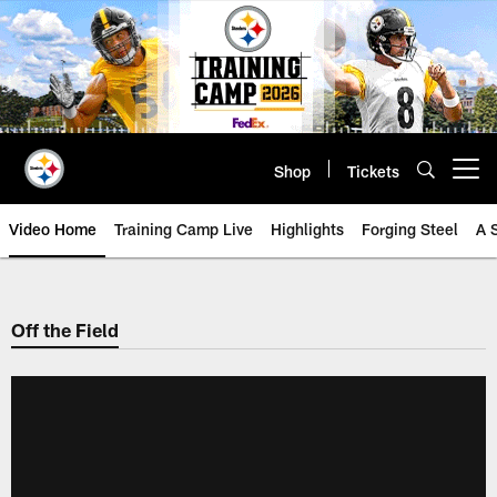
Skip
to
main
content
Shop
Tickets
Open menu button
Video Home
Training Camp Live
Highlights
Forging Steel
A 
Off the Field