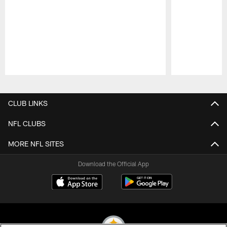
Pause
Play
CLUB LINKS
NFL CLUBS
MORE NFL SITES
Download the Official App