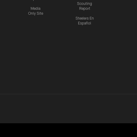
Scouting
Media
Report
Only Site
Steelers En
Español