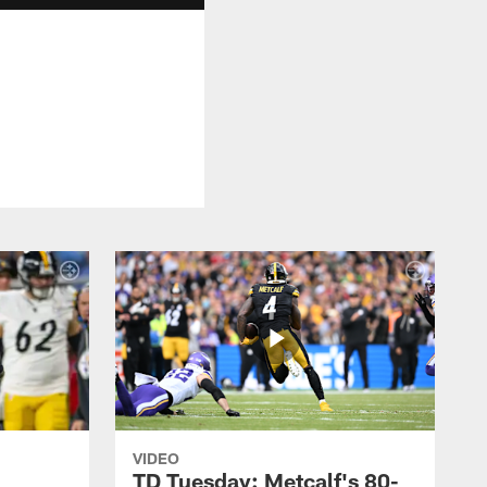
VIDEO
TD Tuesday: Metcalf's 80-