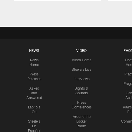
Pause
Play
NEWS
VIDEO
PHO
News
Video Home
Pho
Home
Ho
Steelers Live
Press
Prac
Releases
Interviews
Preg
Asked
Sights &
and
Sounds
Ga
Answered
Act
Press
Labriola
Conferences
Karl'
On
Pi
Around the
Steelers
Locker
Commu
En
Room
Español