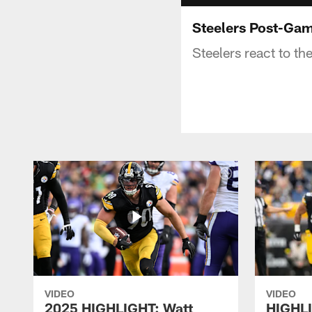
Steelers Post-Ga
Steelers react to t
VIDEO
VIDEO
2025 HIGHLIGHT: Watt
HIGHLI