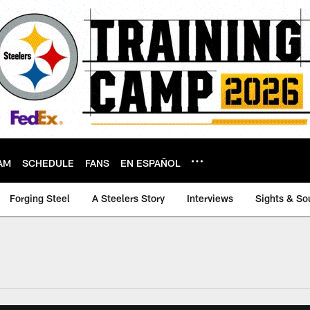
AM
SCHEDULE
FANS
EN ESPAÑOL
Forging Steel
A Steelers Story
Interviews
Sights & So