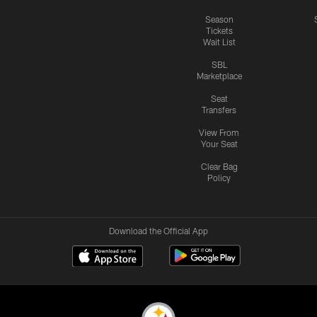
Season
Tickets
Wait List
SBL
Marketplace
Seat
Transfers
View From
Your Seat
Clear Bag
Policy
Download the Official App