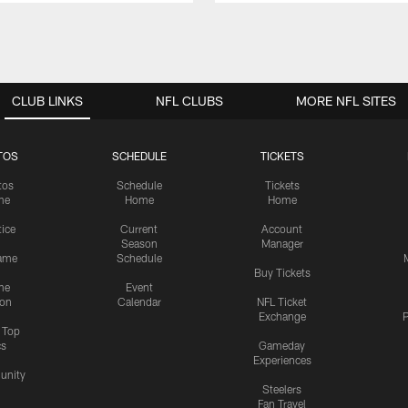
CLUB LINKS
NFL CLUBS
MORE NFL SITES
TOS
SCHEDULE
TICKETS
tos
Schedule
Tickets
me
Home
Home
tice
Current
Account
Season
Manager
ame
Schedule
Buy Tickets
me
Event
ion
Calendar
NFL Ticket
Exchange
P
s Top
cs
Gameday
Experiences
nity
Steelers
Fan Travel