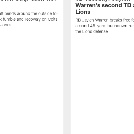
Warren's second TD 
Lions
tt bends around the outside for
ck fumble and recovery on Colts
RB Jaylen Warren breaks free f
 Jones
second 45-yard touchdown run
the Lions defense