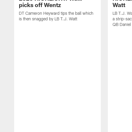
picks off Wentz
Watt
DT Cameron Heyward tips the ball which
LB T.J. Wa
is then snagged by LB T.J. Watt
a strip-sa
QB Daniel