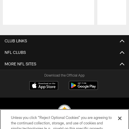
Pause
Play
CLUB LINKS
NFL CLUBS
MORE NFL SITES
Download the Official App
Unless you click “Reject Optional Cookies” you are agreeing to
the continued collection, storage, and use of cookies and
similar technologies (e.g., pixels) on this specific property,
© 2026 Pittsburgh Steelers. All Rights Reserved