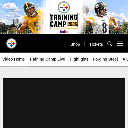
Skip
to
main
content
Shop
Tickets
Open menu button
Video Home
Training Camp Live
Highlights
Forging Steel
A 