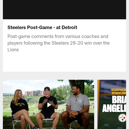
Steelers Post-Game - at Detroit
Post-game comments from various coaches and
players following the Steelers 28-20 win over the
Lions