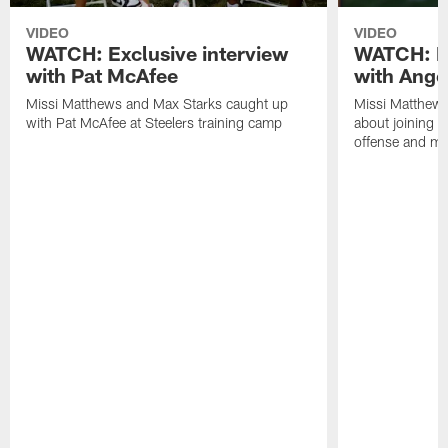
VIDEO
VIDEO
WATCH: Exclusive interview
WATCH: Ex
with Pat McAfee
with Ange
Missi Matthews and Max Starks caught up
Missi Matthews
with Pat McAfee at Steelers training camp
about joining t
offense and m