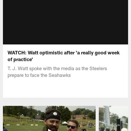
WATCH: Watt optimistic after 'a really good week
of practice'
T. J. Watt spoke with the media as the Steelers
prepare to face the Seahawks