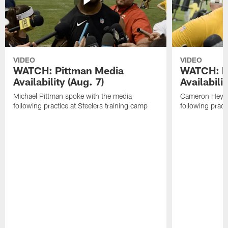
VIDEO
VIDEO
WATCH: Pittman Media
WATCH: H
Availability (Aug. 7)
Availabilit
Michael Pittman spoke with the media
Cameron Heywa
following practice at Steelers training camp
following pract