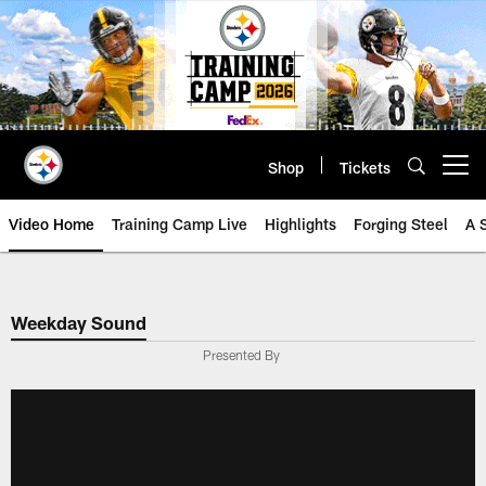
Skip
to
main
content
Shop
Tickets
Open menu button
Video Home
Training Camp Live
Highlights
Forging Steel
A 
Weekday Sound
Presented By