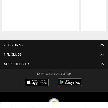
Pause
Play
CLUB LINKS
NFL CLUBS
MORE NFL SITES
Download the Official App