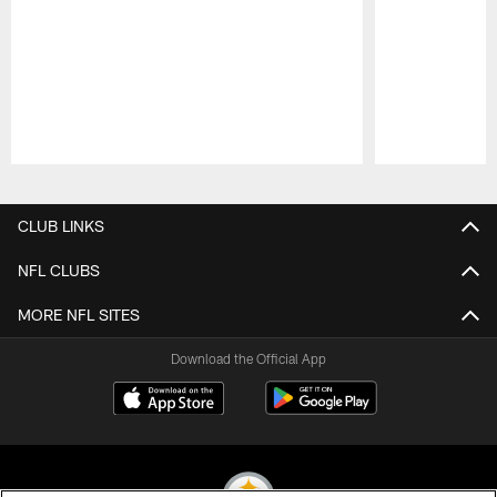
Pause
Play
CLUB LINKS
NFL CLUBS
MORE NFL SITES
Download the Official App