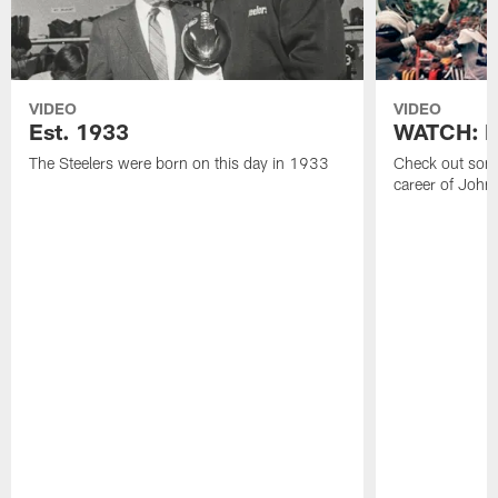
VIDEO
VIDEO
Est. 1933
WATCH: Be
The Steelers were born on this day in 1933
Check out some
career of John 