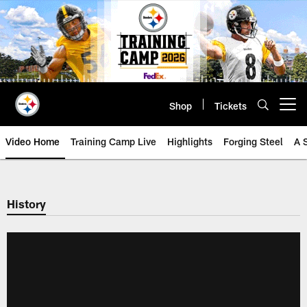
Skip
to
main
content
Shop
Tickets
Open menu button
Video Home
Training Camp Live
Highlights
Forging Steel
A 
History