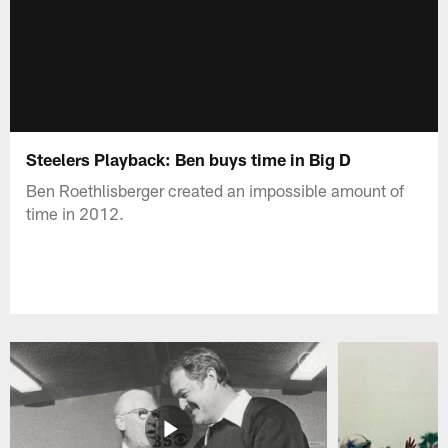
Steelers Playback: Ben buys time in Big D
Ben Roethlisberger created an impossible amount of
time in 2012.