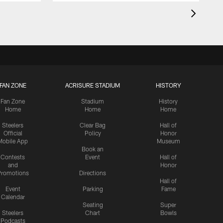
FAN ZONE
ACRISURE STADIUM
HISTORY
Fan Zone
Stadium
History
Home
Home
Home
Steelers
Clear Bag
Hall of
Official
Policy
Honor
Mobile App
Museum
Book an
Contests
Event
Hall of
and
Honor
romotions
Directions
Hall of
Event
Parking
Fame
Calendar
Seating
Super
Steelers
Chart
Bowls
Podcasts