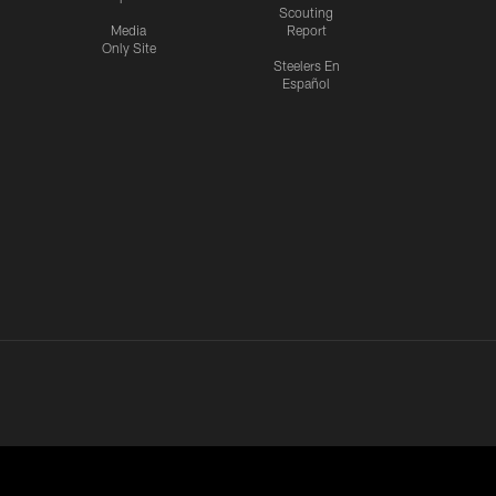
Scouting
Media
Report
Only Site
Steelers En
Español