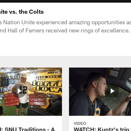
ite vs. the Colts
 Nation Unite experienced amazing opportunities as
and Hall of Famers received new rings of excellence.
VIDEO
 SNU Traditions - A
WATCH: Kuntz's trip 