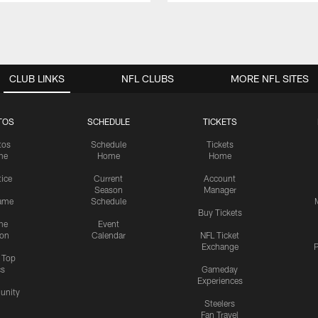
CLUB LINKS
NFL CLUBS
MORE NFL SITES
TOS
SCHEDULE
TICKETS
tos
Schedule
Tickets
me
Home
Home
tice
Current
Account
Season
Manager
ame
Schedule
Buy Tickets
me
Event
ion
Calendar
NFL Ticket
Exchange
P
s Top
cs
Gameday
Experiences
nity
Steelers
Fan Travel