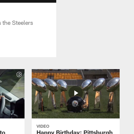
 the Steelers
VIDEO
to
Happy Birthday: Pittsburgh