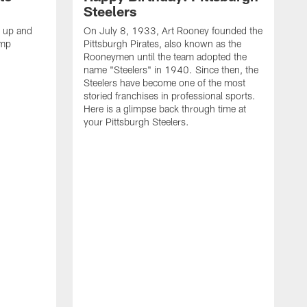
Steelers
s up and
On July 8, 1933, Art Rooney founded the
amp
Pittsburgh Pirates, also known as the
Rooneymen until the team adopted the
name "Steelers" in 1940. Since then, the
Steelers have become one of the most
storied franchises in professional sports.
Here is a glimpse back through time at
your Pittsburgh Steelers.
A
d
f