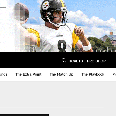
TICKETS
PRO SHOP
unds
The Extra Point
The Match Up
The Playbook
P