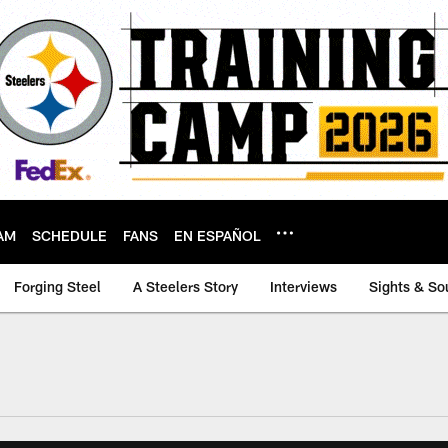
AM
SCHEDULE
FANS
EN ESPAÑOL
Forging Steel
A Steelers Story
Interviews
Sights & So