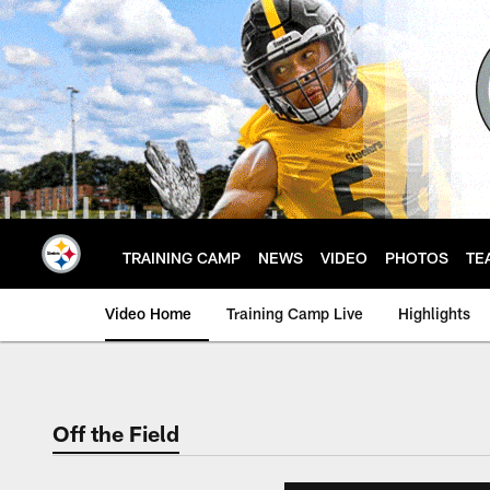
Skip
to
main
content
TRAINING CAMP
NEWS
VIDEO
PHOTOS
TE
Video Home
Training Camp Live
Highlights
Off the Field