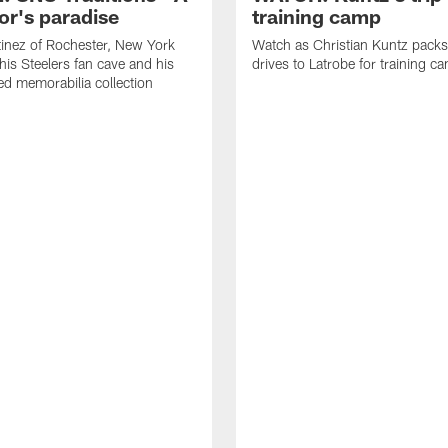
or's paradise
training camp
inez of Rochester, New York
Watch as Christian Kuntz pack
his Steelers fan cave and his
drives to Latrobe for training c
d memorabilia collection