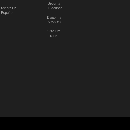
Security
Steelers En
Guidelines
Español
Disability
Services
Stadium
Tours