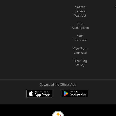
Season
Tickets
Wait List
SBL
Marketplace
Seat
Transfers
View From
Your Seat
Clear Bag
Policy
Download the Official App