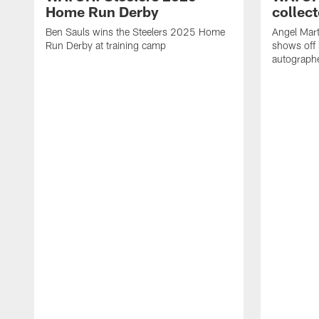
Home Run Derby
collect
Ben Sauls wins the Steelers 2025 Home
Angel Mart
Run Derby at training camp
shows off 
autographe