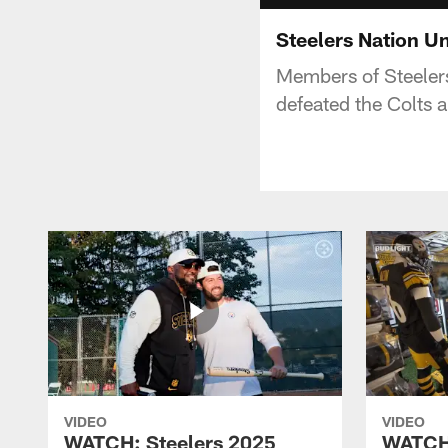
Steelers Nation Un
Members of Steelers
defeated the Colts 
VIDEO
VIDEO
WATCH: Steelers 2025
WATCH: