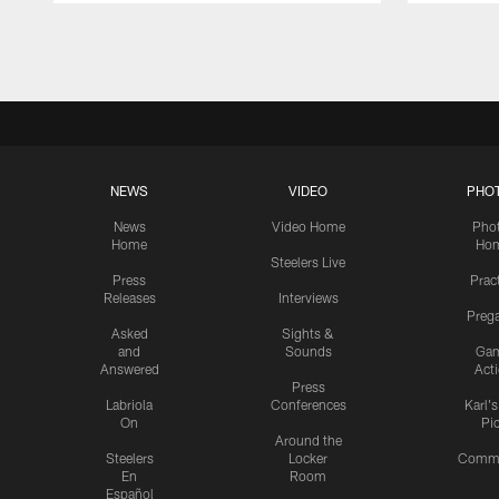
Pause
Play
NEWS
VIDEO
PHO
News
Video Home
Pho
Home
Ho
Steelers Live
Press
Prac
Releases
Interviews
Preg
Asked
Sights &
and
Sounds
Ga
Answered
Act
Press
Labriola
Conferences
Karl'
On
Pi
Around the
Steelers
Locker
Commu
En
Room
Español